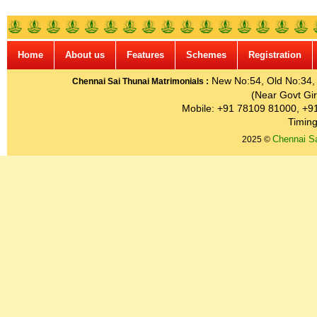
Home
About us
Features
Schemes
Registration
New No:54, Old No:34, G
Chennai Sai Thunai Matrimonials :
(Near Govt Gir
Mobile: +91 78109 81000, +9
Timing
Chennai Sa
2025 ©