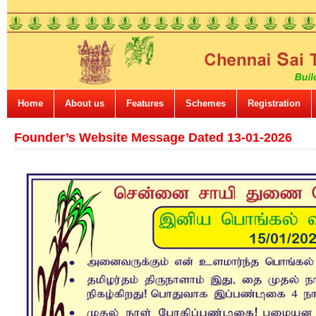
Home
About us
Features
Schemes
Registration
Founder’s Website Message Dated 13-01-2026