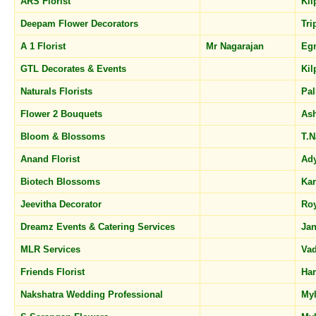
ARS Florist
Ki
Deepam Flower Decorators
Tri
A 1 Florist
Mr Nagarajan
Eg
GTL Decorates & Events
Ki
Naturals Florists
Pal
Flower 2 Bouquets
As
Bloom & Blossoms
T.
Anand Florist
Ad
Biotech Blossoms
Ka
Jeevitha Decorator
Ro
Dreamz Events & Catering Services
Jan
MLR Services
Va
Friends Florist
Har
Nakshatra Wedding Professional
My