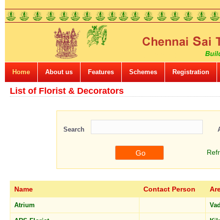
Home
About us
Features
Schemes
Registration
List of Florist & Decorators
Search
Ref
Name
Contact Person
Ar
Atrium
Va