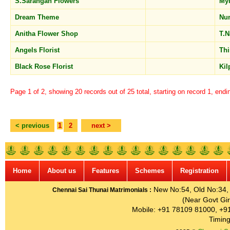
S.Sarangan Flowers
My
Dream Theme
Nu
Anitha Flower Shop
T.
Angels Florist
Th
Black Rose Florist
Ki
Page 1 of 2, showing 20 records out of 25 total, starting on record 1, endi
< previous
1
2
next >
Home
About us
Features
Schemes
Registration
New No:54, Old No:34, G
Chennai Sai Thunai Matrimonials :
(Near Govt Gir
Mobile: +91 78109 81000, +9
Timing