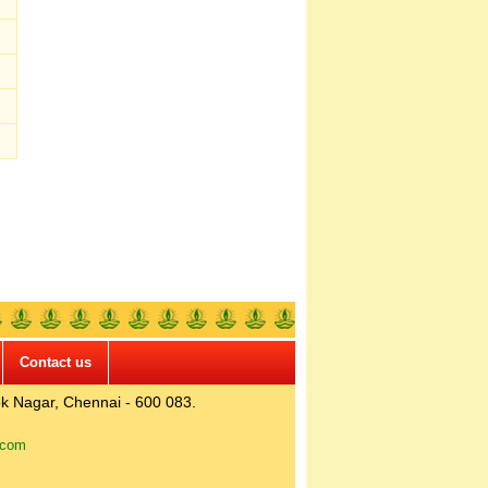
Contact us
k Nagar, Chennai - 600 083.
.com