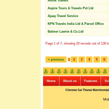
Annie Travels
Aspire Tours & Travels Pvt Ltd
Ajaay Travel Service
KPN Travels India Ltd & Parcel Office
Balmer Lawrie & Co.Ltd
Page 1 of 7, showing 20 records out of 138 to
< previous
1
2
3
4
5
6
Home
About us
Features
Sc
Chennai Sai Thunai Matrimonial
Mob