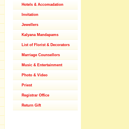
Hotels & Accomadation
Invitation
Jewellers
Kalyana Mandapams
List of Florist & Decorators
Marriage Counsellors
Music & Entertainment
Photo & Video
Priest
Registrar Office
Return Gift