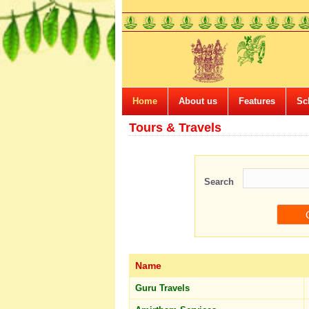
Home
About us
Features
Sc
Tours & Travels
Search
Name
Guru Travels