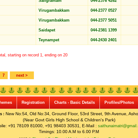
Saligramam
044-2376 4262
Virugambakkam
044-2377 0527
Virugambakkam
044-2377 5051
Saidapet
044-2381 1399
Teynampet
044-2430 2401
tal, starting on record 1, ending on 20
7
next >
hemes
Registration
Charts - Basic Details
Profiles/Photos
New No:54, Old No:34, Ground Floor, 53rd Street, 9th Avenue, Asho
s :
(Near Govt Girls High School & Children's Park)
ile: +91 78109 81000, +91 98403 30531, E-Mail :
saithunaimatri@gmail
Timings: 10.00 A.M to 6.00 P.M