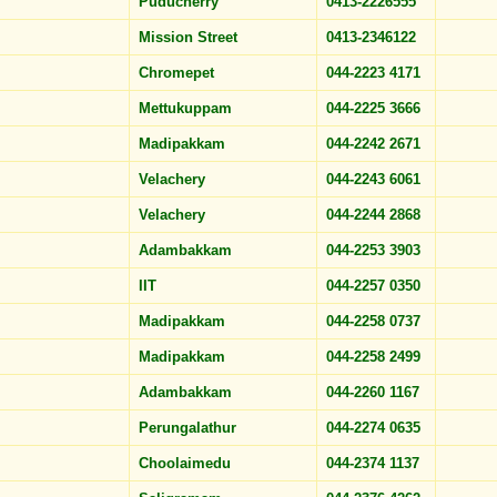
Puducherry
0413-2226555
Mission Street
0413-2346122
Chromepet
044-2223 4171
Mettukuppam
044-2225 3666
Madipakkam
044-2242 2671
Velachery
044-2243 6061
Velachery
044-2244 2868
Adambakkam
044-2253 3903
IIT
044-2257 0350
Madipakkam
044-2258 0737
Madipakkam
044-2258 2499
Adambakkam
044-2260 1167
Perungalathur
044-2274 0635
Choolaimedu
044-2374 1137