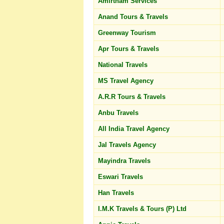
Amirtham Services
Anand Tours & Travels
Greenway Tourism
Apr Tours & Travels
National Travels
MS Travel Agency
A.R.R Tours & Travels
Anbu Travels
All India Travel Agency
Jal Travels Agency
Mayindra Travels
Eswari Travels
Han Travels
I.M.K Travels & Tours (P) Ltd