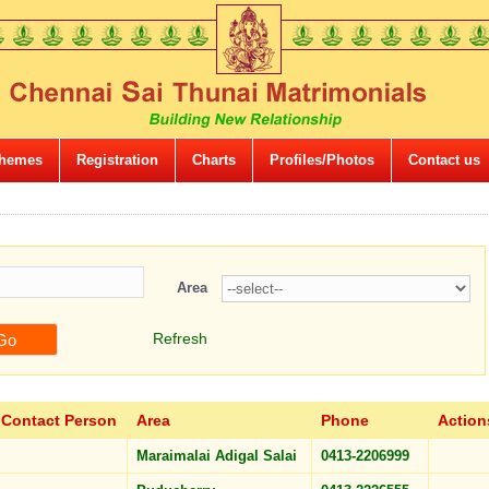
hemes
Registration
Charts
Profiles/Photos
Contact us
Area
Refresh
Contact Person
Area
Phone
Action
Maraimalai Adigal Salai
0413-2206999