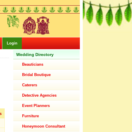
Login
Wedding Directory
Beauticians
Bridal Boutique
Caterers
Detective Agencies
Event Planners
s
Furniture
Honeymoon Consultant