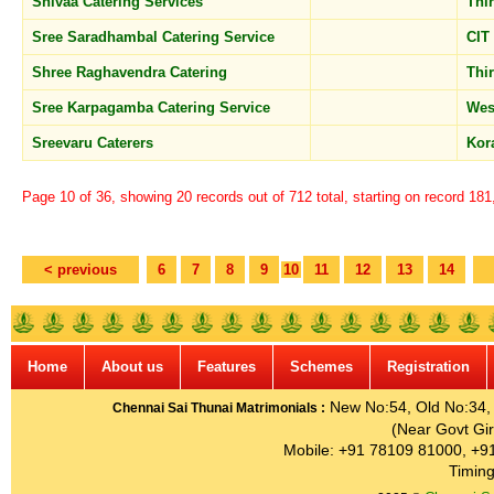
Shivaa Catering Services
Thi
Sree Saradhambal Catering Service
CIT
Shree Raghavendra Catering
Thi
Sree Karpagamba Catering Service
Wes
Sreevaru Caterers
Kor
Page 10 of 36, showing 20 records out of 712 total, starting on record 18
< previous
6
7
8
9
10
11
12
13
14
Home
About us
Features
Schemes
Registration
New No:54, Old No:34, G
Chennai Sai Thunai Matrimonials :
(Near Govt Gir
Mobile: +91 78109 81000, +9
Timing