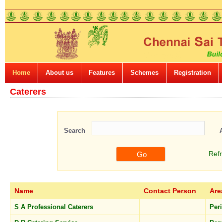
Home
About us
Features
Schemes
Registration
Caterers
Search
Ref
Name
Contact Person
Are
S A Professional Caterers
Per