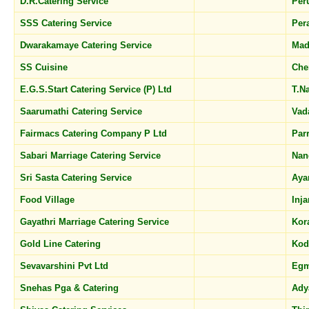
D.R.Catering Service
Per
SSS Catering Service
Per
Dwarakamaye Catering Service
Mad
SS Cuisine
Che
E.G.S.Start Catering Service (P) Ltd
T.N
Saarumathi Catering Service
Vad
Fairmacs Catering Company P Ltd
Par
Sabari Marriage Catering Service
Nan
Sri Sasta Catering Service
Aya
Food Village
Inj
Gayathri Marriage Catering Service
Kor
Gold Line Catering
Ko
Sevavarshini Pvt Ltd
Eg
Snehas Pga & Catering
Ady