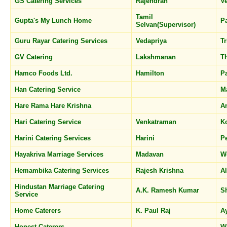
GS Catering Services
Rajendran
V
Tamil
Gupta's My Lunch Home
P
Selvan(Supervisor)
Guru Rayar Catering Services
Vedapriya
Tr
GV Catering
Lakshmanan
T
Hamco Foods Ltd.
Hamilton
P
Han Catering Service
M
Hare Rama Hare Krishna
A
Hari Catering Service
Venkatraman
K
Harini Catering Services
Harini
P
Hayakriva Marriage Services
Madavan
W
Hemambika Catering Services
Rajesh Krishna
A
Hindustan Marriage Catering
A.K. Ramesh Kumar
S
Service
Home Caterers
K. Paul Raj
A
Honest Caterers
W