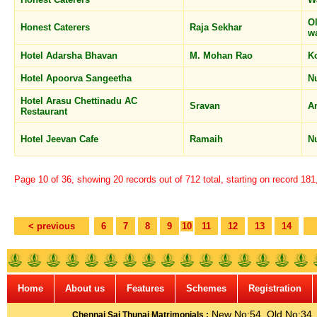
O
Honest Caterers
Raja Sekhar
w
Hotel Adarsha Bhavan
M. Mohan Rao
K
Hotel Apoorva Sangeetha
N
Hotel Arasu Chettinadu AC
Sravan
A
Restaurant
Hotel Jeevan Cafe
Ramaih
N
Page 10 of 36, showing 20 records out of 712 total, starting on record 18
< previous
6
7
8
9
10
11
12
13
14
Home
About us
Features
Schemes
Registration
New No:54, Old No:34, G
Chennai Sai Thunai Matrimonials :