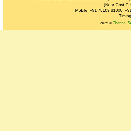
(Near Govt Gir
Mobile: +91 78109 81000, +9
Timing
Chennai Sa
2025 ©