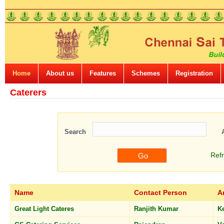
Home
About us
Features
Schemes
Registration
Caterers
Search
Ref
Name
Contact Person
A
Great Light Cateres
Ranjith Kumar
K