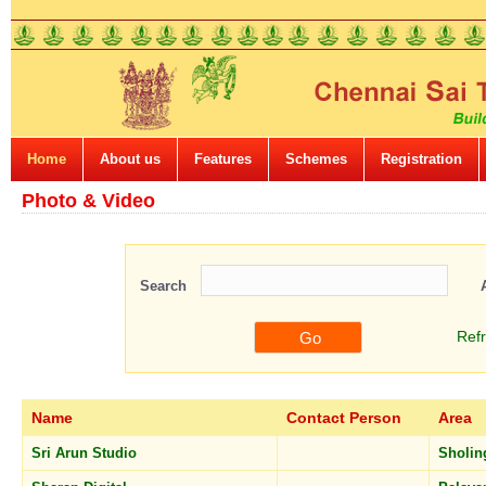
Home
About us
Features
Schemes
Registration
Photo & Video
Search
Ref
Name
Contact Person
Area
Sri Arun Studio
Sholin