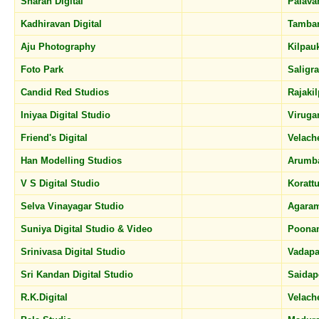
Sharan Digital
Palava
Kadhiravan Digital
Tamba
Aju Photography
Kilpau
Foto Park
Salig
Candid Red Studios
Rajaki
Iniyaa Digital Studio
Virug
Friend's Digital
Velach
Han Modelling Studios
Arumb
V S Digital Studio
Koratt
Selva Vinayagar Studio
Agara
Suniya Digital Studio & Video
Poona
Srinivasa Digital Studio
Vadapa
Sri Kandan Digital Studio
Saidap
R.K.Digital
Velach