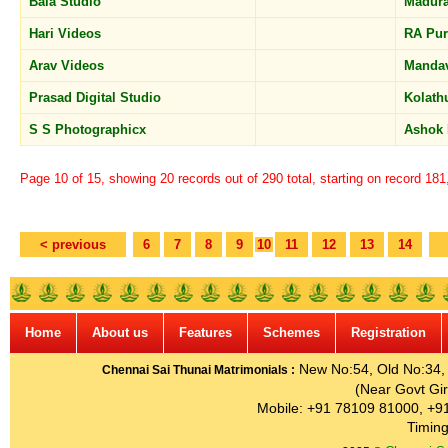
Bala Studio
Madur
Hari Videos
RA Pu
Arav Videos
Manda
Prasad Digital Studio
Kolath
S S Photographicx
Ashok
Page 10 of 15, showing 20 records out of 290 total, starting on record 18
< previous
6
7
8
9
10
11
12
13
14
Home
About us
Features
Schemes
Registration
New No:54, Old No:34, G
Chennai Sai Thunai Matrimonials :
(Near Govt Gir
Mobile: +91 78109 81000, +9
Timing