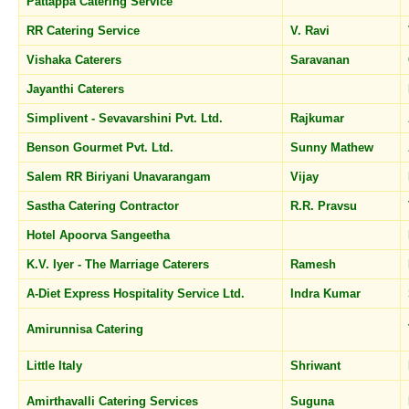
Pattappa Catering Service
RR Catering Service
V. Ravi
Vishaka Caterers
Saravanan
Jayanthi Caterers
Simplivent - Sevavarshini Pvt. Ltd.
Rajkumar
Benson Gourmet Pvt. Ltd.
Sunny Mathew
Salem RR Biriyani Unavarangam
Vijay
Sastha Catering Contractor
R.R. Pravsu
Hotel Apoorva Sangeetha
K.V. Iyer - The Marriage Caterers
Ramesh
A-Diet Express Hospitality Service Ltd.
Indra Kumar
Amirunnisa Catering
Little Italy
Shriwant
Amirthavalli Catering Services
Suguna