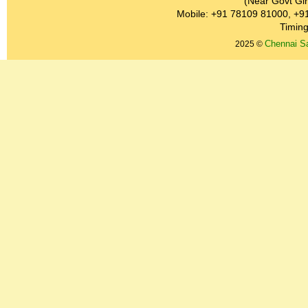
(Near Govt Gir
Mobile: +91 78109 81000, +9
Timing
Chennai Sa
2025 ©