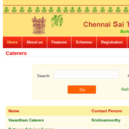
Home
About us
Features
Schemes
Registration
Caterers
Search
Ref
Name
Contact Person
Vasantham Caterers
Krishnamoorthy