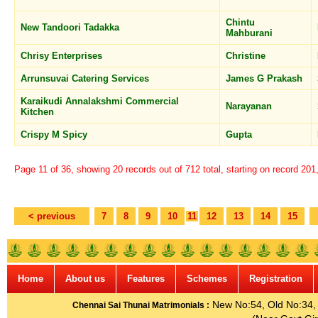
Chintu
New Tandoori Tadakka
Mahburani
Chrisy Enterprises
Christine
Arrunsuvai Catering Services
James G Prakash
Karaikudi Annalakshmi Commercial
Narayanan
Kitchen
Crispy M Spicy
Gupta
Page 11 of 36, showing 20 records out of 712 total, starting on record 201
< previous
7
8
9
10
11
12
13
14
15
Home
About us
Features
Schemes
Registration
New No:54, Old No:34, G
Chennai Sai Thunai Matrimonials :