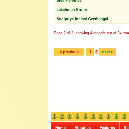
Siva Melodies
Lakshman Sruthi
Sugipriya Innisai Geethangal
Page 2 of 2, showing 4 records out of 24 tota
< previous
1
2
next >
Home
About us
Features
Sc