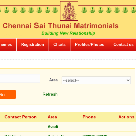
hemes
Registration
Charts
Profiles/Photos
Contact us
Area
Refresh
Contact Person
Area
Phone
Actions
Avadi