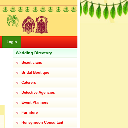
Login
Wedding Directory
Beauticians
Bridal Boutique
Caterers
Detective Agencies
Event Planners
Furniture
Honeymoon Consultant