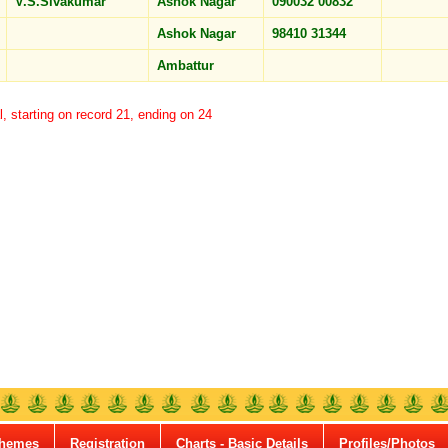
V.S.Sivakumar
Ashok Nagar
090032 00832
Ashok Nagar
98410 31344
Ambattur
l, starting on record 21, ending on 24
hemes
Registration
Charts - Basic Details
Profiles/Photos