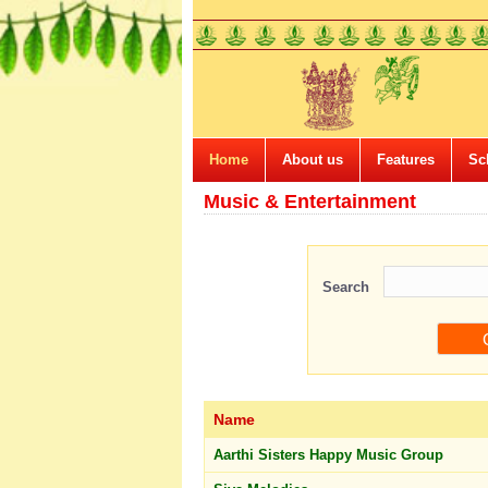
Home
About us
Features
Sc
Music & Entertainment
Search
Name
Aarthi Sisters Happy Music Group