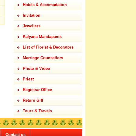
Hotels & Accomadation
Invitation
Jewellers
Kalyana Mandapams
List of Florist & Decorators
Marriage Counsellors
Photo & Video
Priest
Registrar Office
Return Gift
Tours & Travels
Contact us