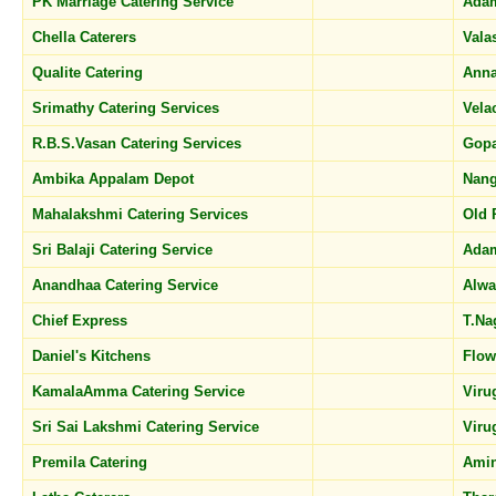
PK Marriage Catering Service
Ada
Chella Caterers
Vala
Qualite Catering
Ann
Srimathy Catering Services
Vela
R.B.S.Vasan Catering Services
Gop
Ambika Appalam Depot
Nang
Mahalakshmi Catering Services
Old 
Sri Balaji Catering Service
Ada
Anandhaa Catering Service
Alwa
Chief Express
T.Na
Daniel's Kitchens
Flow
KamalaAmma Catering Service
Vir
Sri Sai Lakshmi Catering Service
Vir
Premila Catering
Amin