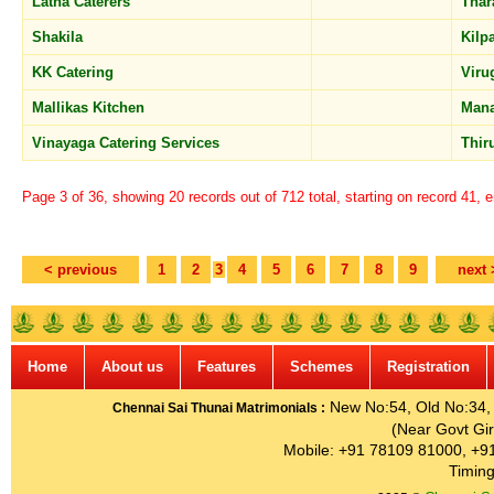
Latha Caterers
Tha
Shakila
Kilp
KK Catering
Vir
Mallikas Kitchen
Mana
Vinayaga Catering Services
Thir
Page 3 of 36, showing 20 records out of 712 total, starting on record 41, 
< previous
1
2
3
4
5
6
7
8
9
next 
Home
About us
Features
Schemes
Registration
New No:54, Old No:34, G
Chennai Sai Thunai Matrimonials :
(Near Govt Gir
Mobile: +91 78109 81000, +9
Timing