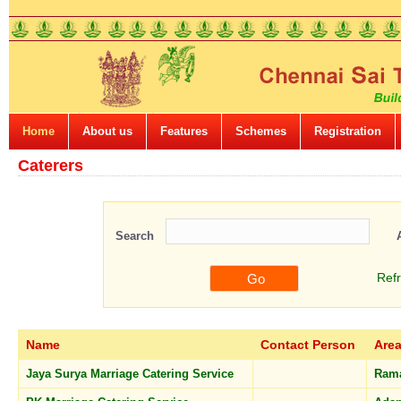
Home
About us
Features
Schemes
Registration
Caterers
Search
Ref
Name
Contact Person
Are
Jaya Surya Marriage Catering Service
Ram