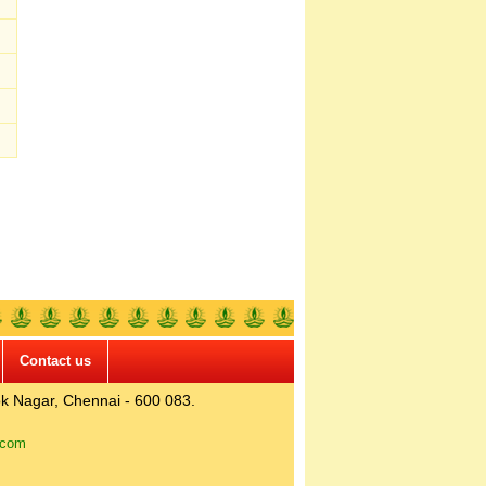
Contact us
k Nagar, Chennai - 600 083.
.com