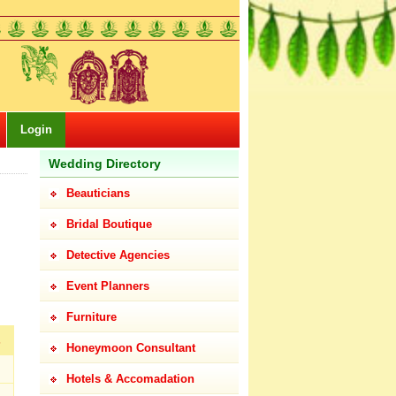
Login
Wedding Directory
Beauticians
Bridal Boutique
Detective Agencies
Event Planners
Furniture
s
Honeymoon Consultant
Hotels & Accomadation