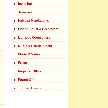
Invitation
Jewellers
Kalyana Mandapams
List of Florist & Decorators
Marriage Counsellors
Music & Entertainment
Photo & Video
Priest
Registrar Office
Return Gift
Tours & Travels