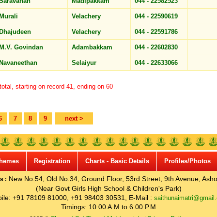
Saravanan
Madipakkam
044 - 22582523
Murali
Velachery
044 - 22590619
Dhajudeen
Velachery
044 - 22591786
M.V. Govindan
Adambakkam
044 - 22602830
Navaneethan
Selaiyur
044 - 22633066
otal, starting on record 41, ending on 60
6
7
8
9
next >
hemes
Registration
Charts - Basic Details
Profiles/Photos
New No:54, Old No:34, Ground Floor, 53rd Street, 9th Avenue, Asho
s :
(Near Govt Girls High School & Children's Park)
ile: +91 78109 81000, +91 98403 30531, E-Mail :
saithunaimatri@gmail
Timings: 10.00 A.M to 6.00 P.M