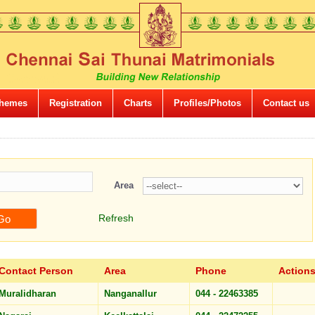
hemes
Registration
Charts
Profiles/Photos
Contact us
Area
Refresh
Contact Person
Area
Phone
Action
Muralidharan
Nanganallur
044 - 22463385