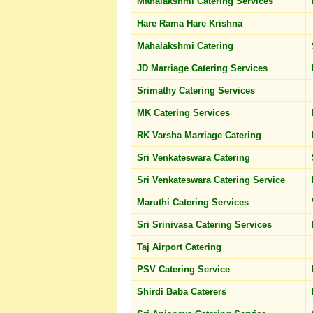
Mahalakshmi Catering Services
Hare Rama Hare Krishna
Mahalakshmi Catering
JD Marriage Catering Services
Srimathy Catering Services
MK Catering Services
RK Varsha Marriage Catering
Sri Venkateswara Catering
Sri Venkateswara Catering Service
Maruthi Catering Services
Sri Srinivasa Catering Services
Taj Airport Catering
PSV Catering Service
Shirdi Baba Caterers