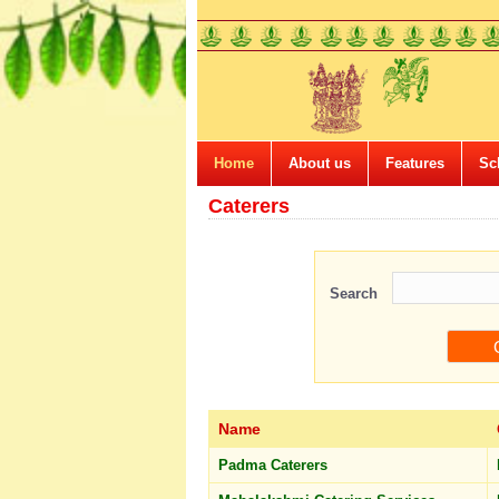
Home
About us
Features
Sc
Caterers
Search
Name
Padma Caterers