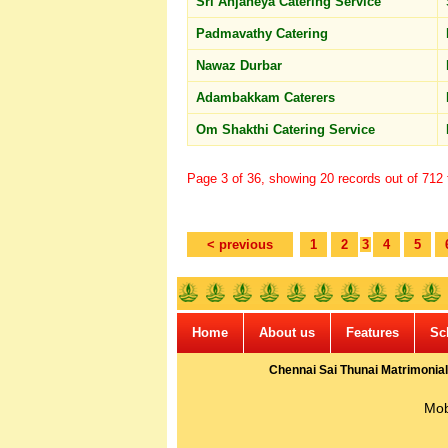
Sri Anjaneya Catering Service
Padmavathy Catering
Nawaz Durbar
Adambakkam Caterers
Om Shakthi Catering Service
Page 3 of 36, showing 20 records out of 712 t
< previous
1
2
3
4
5
Home
About us
Features
Sc
Chennai Sai Thunai Matrimonial
Mob