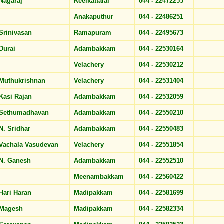
Nagaraj
Keelkattalai
044 - 22472255
Anakaputhur
044 - 22486251
Srinivasan
Ramapuram
044 - 22495673
Durai
Adambakkam
044 - 22530164
Velachery
044 - 22530212
Muthukrishnan
Velachery
044 - 22531404
Kasi Rajan
Adambakkam
044 - 22532059
Sethumadhavan
Adambakkam
044 - 22550210
N. Sridhar
Adambakkam
044 - 22550483
Vachala Vasudevan
Velachery
044 - 22551854
N. Ganesh
Adambakkam
044 - 22552510
Meenambakkam
044 - 22560422
Hari Haran
Madipakkam
044 - 22581699
Magesh
Madipakkam
044 - 22582334