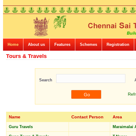
Home
About us
Features
Schemes
Registration
Tours & Travels
Search
Ref
Name
Contact Person
Area
Guru Travels
Maraimalai 