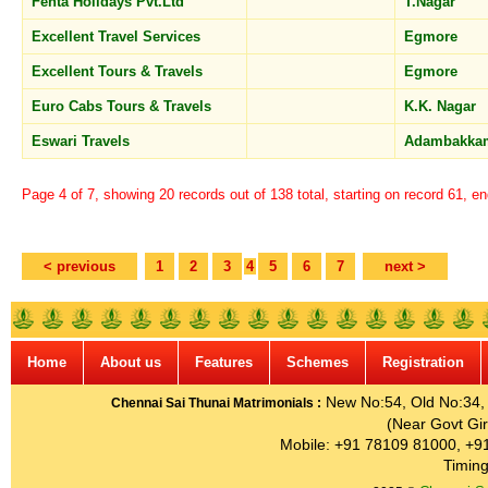
Fenta Holidays Pvt.Ltd
T.Nagar
Excellent Travel Services
Egmore
Excellent Tours & Travels
Egmore
Euro Cabs Tours & Travels
K.K. Nagar
Eswari Travels
Adambakk
Page 4 of 7, showing 20 records out of 138 total, starting on record 61, e
< previous
1
2
3
4
5
6
7
next >
Home
About us
Features
Schemes
Registration
New No:54, Old No:34, G
Chennai Sai Thunai Matrimonials :
(Near Govt Gir
Mobile: +91 78109 81000, +9
Timing