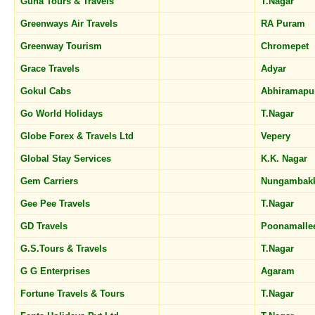
Guna Tours & Travels
T.Nagar
Greenways Air Travels
RA Puram
Greenway Tourism
Chromepet
Grace Travels
Adyar
Gokul Cabs
Abhiramap
Go World Holidays
T.Nagar
Globe Forex & Travels Ltd
Vepery
Global Stay Services
K.K. Nagar
Gem Carriers
Nungamba
Gee Pee Travels
T.Nagar
GD Travels
Poonamall
G.S.Tours & Travels
T.Nagar
G G Enterprises
Agaram
Fortune Travels & Tours
T.Nagar