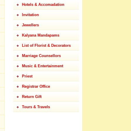
Hotels & Accomadation
Invitation
Jewellers
Kalyana Mandapams
List of Florist & Decorators
Marriage Counsellors
Music & Entertainment
Priest
Registrar Office
Return Gift
Tours & Travels