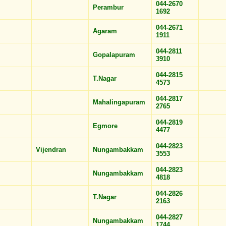
044-2670
Perambur
1692
044-2671
Agaram
1911
044-2811
Gopalapuram
3910
044-2815
T.Nagar
4573
044-2817
Mahalingapuram
2765
044-2819
Egmore
4477
044-2823
Vijendran
Nungambakkam
3553
044-2823
Nungambakkam
4818
044-2826
T.Nagar
2163
044-2827
Nungambakkam
1744