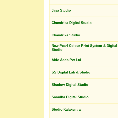
Jaya Studio
Chandrika Digital Studio
Chandrika Studio
New Pearl Colour Print System & Digital
Studio
Able Adds Pvt Ltd
SS Digital Lab & Studio
Shadow Digital Studio
Saradha Digital Studio
Studio Kalakentra