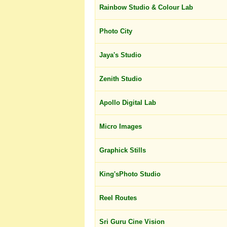
Rainbow Studio & Colour Lab
Photo City
Jaya's Studio
Zenith Studio
Apollo Digital Lab
Micro Images
Graphick Stills
King'sPhoto Studio
Reel Routes
Sri Guru Cine Vision