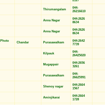
2127
044-
Thirumangalam
26216610
044-2626
Anna Nagar
8634
044-2626
Anna Nagar
8634
 Photo
044-2642
Chandar
Purasawalkam
7739
044-
Kilpauk
26425020
044-2656
Mugappair
3261
044-
Purasawalkam
26625991
044-2664
Shenoy nagar
1567
044-2664
Aminjikarai
1728