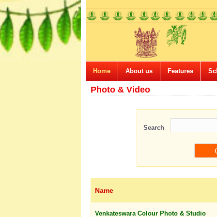
Home
About us
Features
Sc
Photo & Video
Search
Name
Venkateswara Colour Photo & Studio