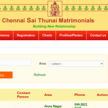
hemes
Registration
Charts
Profiles/Photos
Contact us
Area
Refresh
Contact
Area
Phone
Action
Person
044-2621
Anna Nagar