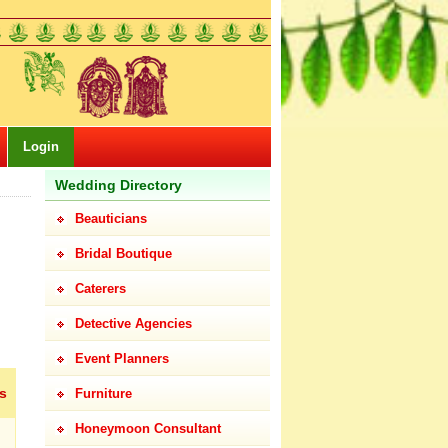
Login
Wedding Directory
Beauticians
Bridal Boutique
Caterers
Detective Agencies
Event Planners
s
Furniture
Honeymoon Consultant