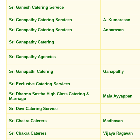
Sri Ganesh Catering Service
Sri Ganapathy Catering Services
A. Kumaresan
Sri Ganapathy Catering Services
Anbarasan
Sri Ganapathy Catering
Sri Ganapathy Agencies
Sri Ganapathi Catering
Ganapathy
Sri Exclusive Catering Services
Sri Dharma Sastha High Class Catering &
Mala Ayyappan
Marriage
Sri Devi Catering Service
Sri Chakra Caterers
Madhavan
Sri Chakra Caterers
Vijaya Ragavan