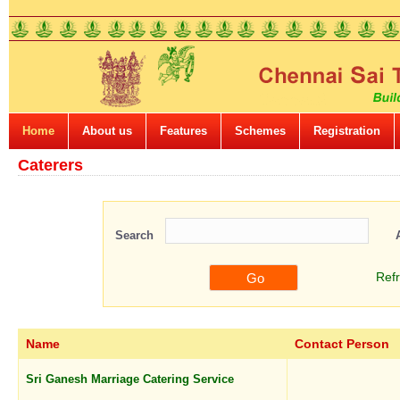
Home
About us
Features
Schemes
Registration
Caterers
Search
Ref
Name
Contact Person
Sri Ganesh Marriage Catering Service