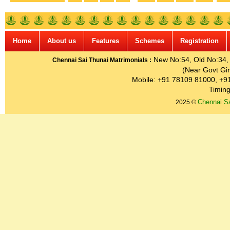
Home
About us
Features
Schemes
Registration
New No:54, Old No:34, G
Chennai Sai Thunai Matrimonials :
(Near Govt Gir
Mobile: +91 78109 81000, +9
Timing
Chennai Sa
2025 ©