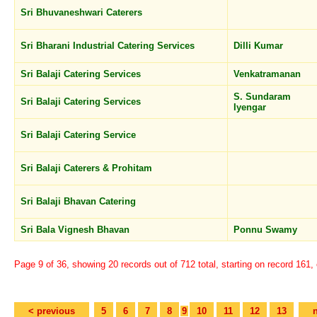
Sri Bhuvaneshwari Caterers
Sri Bharani Industrial Catering Services
Dilli Kumar
Sri Balaji Catering Services
Venkatramanan
S. Sundaram
Sri Balaji Catering Services
Iyengar
Sri Balaji Catering Service
Sri Balaji Caterers & Prohitam
Sri Balaji Bhavan Catering
Sri Bala Vignesh Bhavan
Ponnu Swamy
Page 9 of 36, showing 20 records out of 712 total, starting on record 161,
< previous
5
6
7
8
9
10
11
12
13