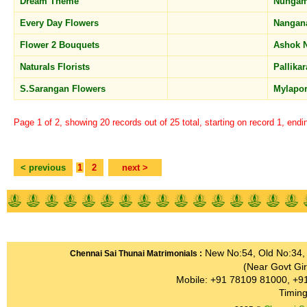
Dream Theme
Nunga
Every Day Flowers
Nangan
Flower 2 Bouquets
Ashok 
Naturals Florists
Pallika
S.Sarangan Flowers
Mylapo
Page 1 of 2, showing 20 records out of 25 total, starting on record 1, endi
< previous
1
2
next >
Home
About us
Features
Schemes
Registration
New No:54, Old No:34, G
Chennai Sai Thunai Matrimonials :
(Near Govt Gir
Mobile: +91 78109 81000, +9
Timing