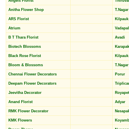
Angels Florist
Thiruv
Anitha Flower Shop
T.Naga
ARS Florist
Kilpau
Atrium
Vadapa
B T Thara Florist
Avadi
Biotech Blossoms
Karapa
Black Rose Florist
Kilpau
Bloom & Blossoms
T.Naga
Chennai Flower Decorators
Porur
Deepam Flower Decorators
Triplic
Jeevitha Decorator
Royape
Anand Florist
Adyar
RMK Flower Decorator
Nesap
KMK Flowers
Koyam