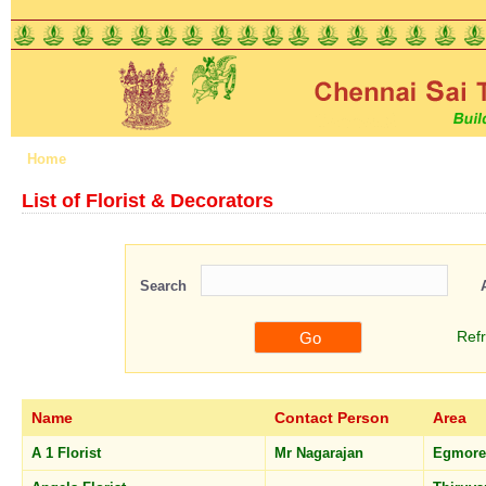
Home
About us
Features
Schemes
Registration
List of Florist & Decorators
Search
Ref
Name
Contact Person
Area
A 1 Florist
Mr Nagarajan
Egmor