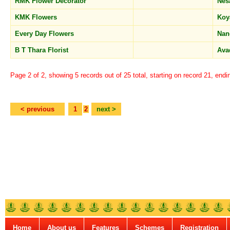
RMK Flower Decorator
Nes
KMK Flowers
Ko
Every Day Flowers
Nan
B T Thara Florist
Ava
Page 2 of 2, showing 5 records out of 25 total, starting on record 21, endi
< previous
1
2
next >
Home
About us
Features
Schemes
Registration