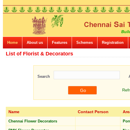
Home
About us
Features
Schemes
Registration
List of Florist & Decorators
Search
Ref
Name
Contact Person
Are
Chennai Flower Decorators
Por