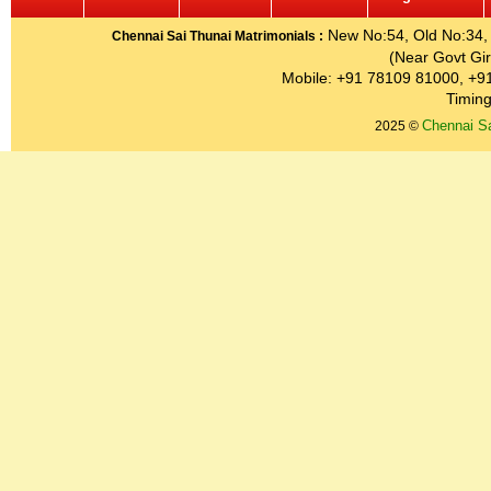
New No:54, Old No:34, G
Chennai Sai Thunai Matrimonials :
(Near Govt Gir
Mobile: +91 78109 81000, +9
Timing
Chennai Sa
2025 ©