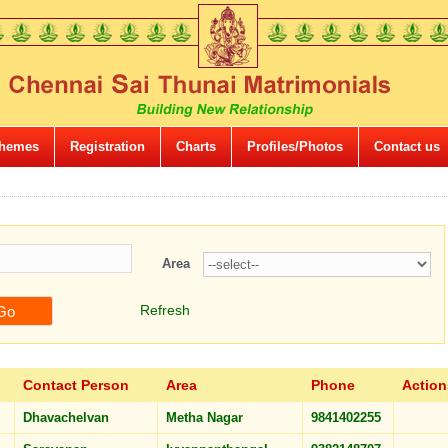
hemes
Registration
Charts
Profiles/Photos
Contact us
Area
Refresh
Contact Person
Area
Phone
Action
Dhavachelvan
Metha Nagar
9841402255