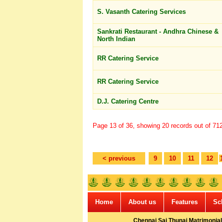
S. Vasanth Catering Services
Sankrati Restaurant - Andhra Chinese &
North Indian
RR Catering Service
RR Catering Service
D.J. Catering Centre
Page 13 of 36, showing 20 records out of 712 
< previous
9
10
11
12
Home
About us
Features
Sc
Chennai Sai Thunai Matrimonial