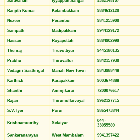
Saravanan
Iyyappanthangal
9382148707
Ranjith Kumar
Kelambakkam
9884612120
Nezeer
Perambur
9841255900
Sampath
Madipakkam
9944129172
Hassan
Royapettah
9884902999
Thenraj
Tiruvottiyur
9445180135
Prabhu
Thiruvallur
9842157930
Vedagiri Sasthrigal
Manali New Town
9843988448
Karthick
Karapakkam
9003674888
Shanthi
Aminjikarai
7200076617
Rajan
Thirumullaivoyal
9962127715
S.V. Iyer
Porur
9865473844
044 -
Krishnamoorthy
Selaiyur
33055589
Sankaranarayan
West Mambalam
9941397422