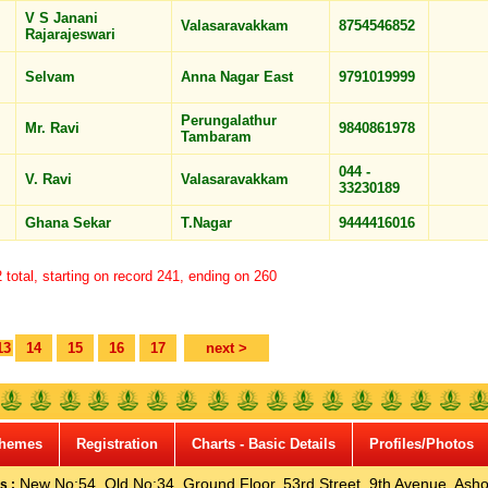
V S Janani
Valasaravakkam
8754546852
Rajarajeswari
Selvam
Anna Nagar East
9791019999
Perungalathur
Mr. Ravi
9840861978
Tambaram
044 -
V. Ravi
Valasaravakkam
33230189
Ghana Sekar
T.Nagar
9444416016
total, starting on record 241, ending on 260
13
14
15
16
17
next >
hemes
Registration
Charts - Basic Details
Profiles/Photos
New No:54, Old No:34, Ground Floor, 53rd Street, 9th Avenue, Asho
s :