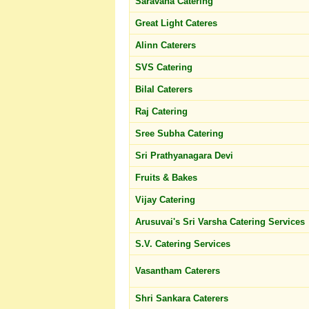
Saravana Catering
Great Light Cateres
Alinn Caterers
SVS Catering
Bilal Caterers
Raj Catering
Sree Subha Catering
Sri Prathyanagara Devi
Fruits & Bakes
Vijay Catering
Arusuvai's Sri Varsha Catering Services
S.V. Catering Services
Vasantham Caterers
Shri Sankara Caterers