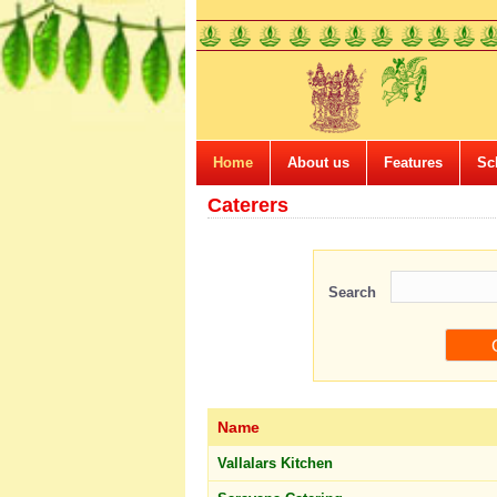
Home
About us
Features
Sc
Caterers
Search
Name
Vallalars Kitchen