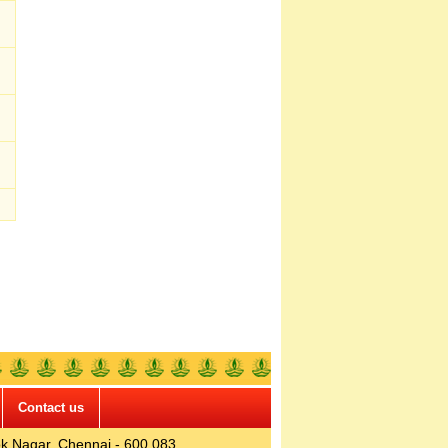
Contact us
k Nagar, Chennai - 600 083.