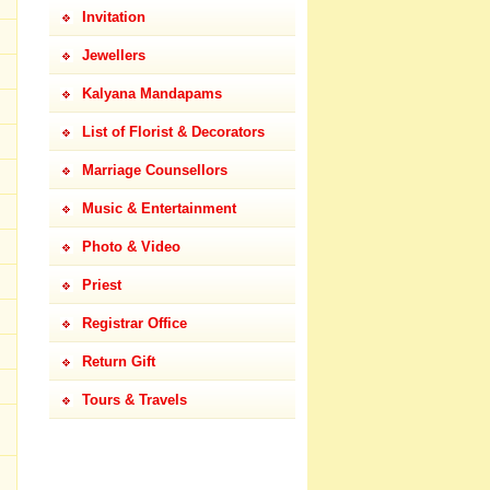
Invitation
Jewellers
Kalyana Mandapams
List of Florist & Decorators
Marriage Counsellors
Music & Entertainment
Photo & Video
Priest
Registrar Office
Return Gift
Tours & Travels