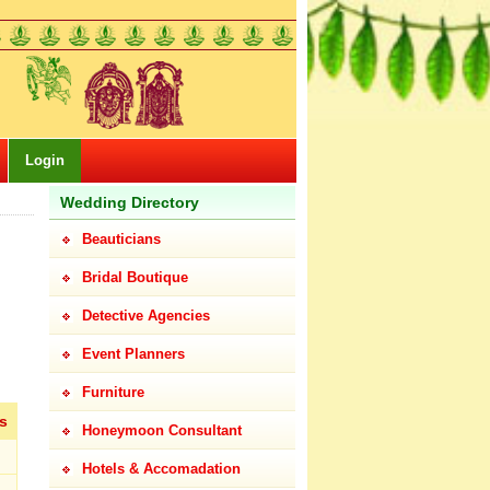
Login
Wedding Directory
Beauticians
Bridal Boutique
Detective Agencies
Event Planners
Furniture
s
Honeymoon Consultant
Hotels & Accomadation