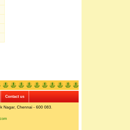
Contact us
k Nagar, Chennai - 600 083.
.com