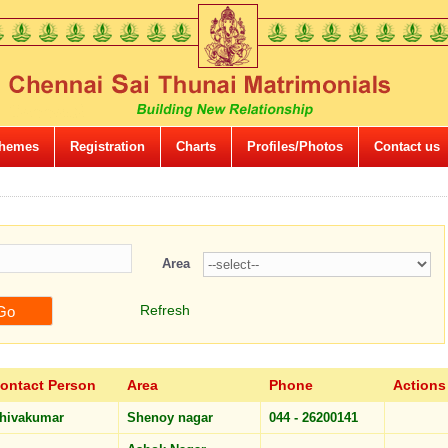
hemes
Registration
Charts
Profiles/Photos
Contact us
Area
Refresh
ontact Person
Area
Phone
Actions
hivakumar
Shenoy nagar
044 - 26200141