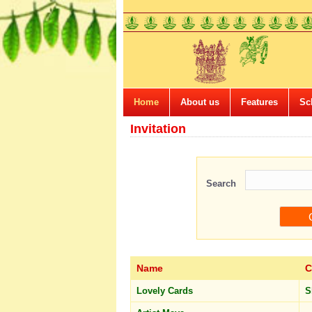
Home
About us
Features
Sc
Invitation
Search
Name
C
Lovely Cards
S