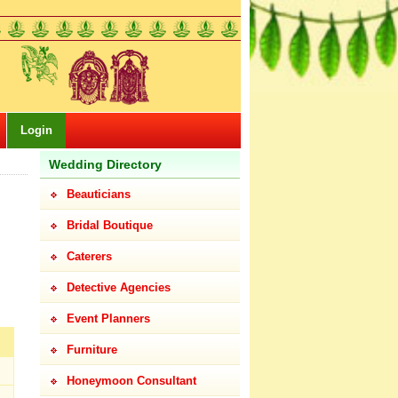
Login
Wedding Directory
Beauticians
Bridal Boutique
Caterers
Detective Agencies
Event Planners
Furniture
Honeymoon Consultant