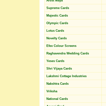
Artist Maya
Supreme Cards
Majestic Cards
Olympic Cards
Lotus Cards
Novelty Cards
Efex Colour Screens
Raghavendra Wedding Cards
Yeses Cards
Shri Vijaya Cards
Lakshmi Cottage Industries
Nakshtra Cards
Vriksha
National Cards