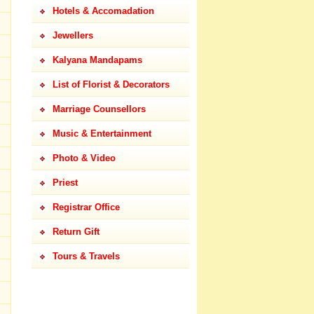
Hotels & Accomadation
Jewellers
Kalyana Mandapams
List of Florist & Decorators
Marriage Counsellors
Music & Entertainment
Photo & Video
Priest
Registrar Office
Return Gift
Tours & Travels