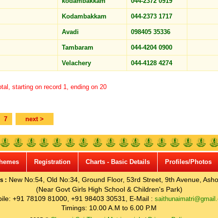
kodambakkam
044-2372 0919
Kodambakkam
044-2373 1717
Avadi
098405 35336
Tambaram
044-4204 0900
Velachery
044-4128 4274
tal, starting on record 1, ending on 20
7
next >
hemes
Registration
Charts - Basic Details
Profiles/Photos
New No:54, Old No:34, Ground Floor, 53rd Street, 9th Avenue, Asho
s :
(Near Govt Girls High School & Children's Park)
ile: +91 78109 81000, +91 98403 30531, E-Mail :
saithunaimatri@gmail
Timings: 10.00 A.M to 6.00 P.M