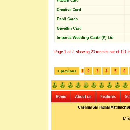
Aavani Card
Creative Card
Ezhil Cards
Gayathri Card
Imperial Wedding Cards (P) Ltd
Page 1 of 7, showing 20 records out of 121 to
< previous
1
2
3
4
5
6
Home
About us
Features
Sc
Chennai Sai Thunai Matrimonial
Mob