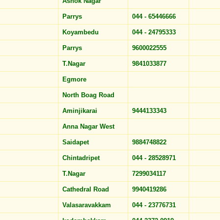
Ashok Nagar
Parrys
044 - 65446666
Koyambedu
044 - 24795333
Parrys
9600022555
T.Nagar
9841033877
Egmore
North Boag Road
Aminjikarai
9444133343
Anna Nagar West
Saidapet
9884748822
Chintadripet
044 - 28528971
T.Nagar
7299034117
Cathedral Road
9940419286
Valasaravakkam
044 - 23776731