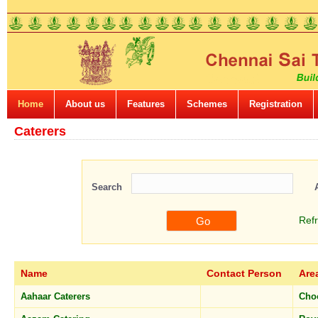
Home
About us
Features
Schemes
Registration
Caterers
Search
Ref
Name
Contact Person
Are
Aahaar Caterers
Cho