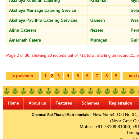
Akshaya Kuberan Catering
Krishnan
Myl
Akshaya Marriage Catering Service
Sel
Akshaya Pavithra Catering Services
Ganesh
Wes
Alinn Caterers
Nezeer
Per
Amarnath Caters
Murugan
Gui
Page 2 of 36, showing 20 records out of 712 total, starting on record 21, 
< previous
1
2
3
4
5
6
7
8
9
next 
Home
About us
Features
Schemes
Registration
New No:54, Old No:34, G
Chennai Sai Thunai Matrimonials :
(Near Govt Gir
Mobile: +91 78109 81000, +9
Timing