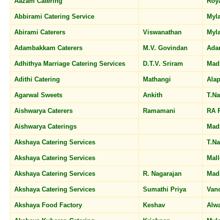
Aazam Catering
Roy
Abbirami Catering Service
Myl
Abirami Caterers
Viswanathan
Myl
Adambakkam Caterers
M.V. Govindan
Ada
Adhithya Marriage Catering Services
D.T.V. Sriram
Mad
Adithi Catering
Mathangi
Ala
Agarwal Sweets
Ankith
T.N
Aishwarya Caterers
Ramamani
RA 
Aishwarya Caterings
Mad
Akshaya Catering Services
T.N
Akshaya Catering Services
Mal
Akshaya Catering Services
R. Nagarajan
Mad
Akshaya Catering Services
Sumathi Priya
Van
Akshaya Food Factory
Keshav
Alw