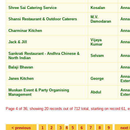
Shree Sai Catering Service
Kosalan
Anna
M.V.
Shansi Restaurant & Outdoor Caterers
Anna
Damodaran
Charminar Kitchen
Anna
Vijaya
Jack & Jill
Anna
Kumar
Sankrati Restaurant - Andhra Chinese &
Selvam
Anna
North Indian
Balaji Bhavan
Anna
Anna
Janes Kitchen
George
Exte
Muskan Event & Party Organising
Anna
Abdul
Management
Exte
Page 4 of 36, showing 20 records out of 712 total, starting on record 61, 
< previous
1
2
3
4
5
6
7
8
9
next 