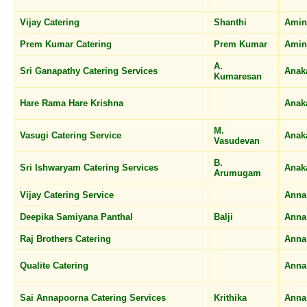
Vijay Catering
Shanthi
Amin
Prem Kumar Catering
Prem Kumar
Amin
A.
Sri Ganapathy Catering Services
Anak
Kumaresan
Hare Rama Hare Krishna
Anak
M.
Vasugi Catering Service
Anak
Vasudevan
B.
Sri Ishwaryam Catering Services
Anak
Arumugam
Vijay Catering Service
Anna
Deepika Samiyana Panthal
Balji
Anna
Raj Brothers Catering
Anna
Qualite Catering
Anna
Sai Annapoorna Catering Services
Krithika
Anna