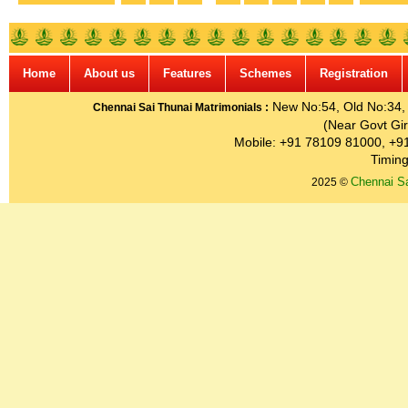
Home
About us
Features
Schemes
Registration
New No:54, Old No:34, G
Chennai Sai Thunai Matrimonials :
(Near Govt Gir
Mobile: +91 78109 81000, +9
Timing
Chennai Sa
2025 ©