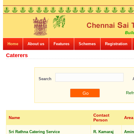
Home
About us
Features
Schemes
Registration
Caterers
Search
Ref
Contact
Name
Area
Person
Sri Rathna Catering Service
R. Kamaraj
Amin