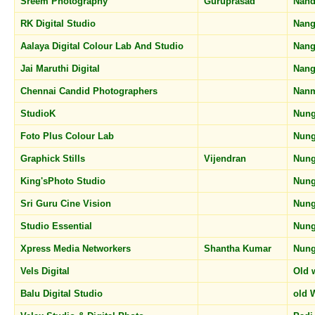
Sreem Photography
Guruprasad
Nan
RK Digital Studio
Nang
Aalaya Digital Colour Lab And Studio
Nang
Jai Maruthi Digital
Nang
Chennai Candid Photographers
Nan
StudioK
Nun
Foto Plus Colour Lab
Nun
Graphick Stills
Vijendran
Nun
King'sPhoto Studio
Nun
Sri Guru Cine Vision
Nun
Studio Essential
Nun
Xpress Media Networkers
Shantha Kumar
Nun
Vels Digital
Old 
Balu Digital Studio
old 