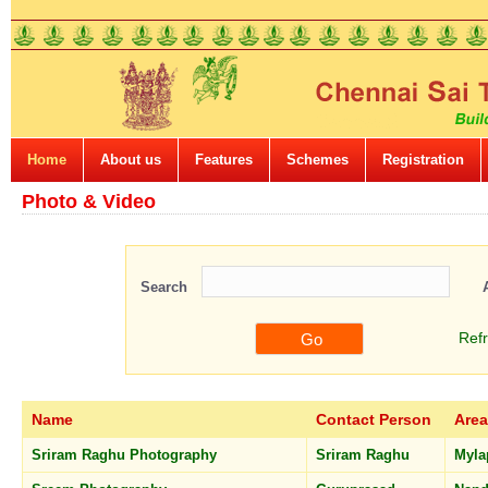
Home
About us
Features
Schemes
Registration
Photo & Video
Search
Ref
Name
Contact Person
Area
Sriram Raghu Photography
Sriram Raghu
Myla