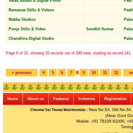
Velax.Studio & Digital Photo
Pad
Ramanaa Stills & Videos
Pad
Makka Studios
Pal
Pooja Stills & Video
Sendhil Kumar
Pal
Chandhira Digital Studio
Pala
Page 8 of 15, showing 20 records out of 290 total, starting on record 141,
< previous
4
5
6
7
8
9
10
11
12
ne
Home
About us
Features
Schemes
Registration
New No:54, Old No:34, G
Chennai Sai Thunai Matrimonials :
(Near Govt Gir
Mobile: +91 78109 81000, +9
Timing