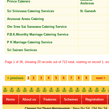
Prince Caterers
Ambrose
Sri Srinivasa Catering Services
N. Ganesh
Arusuvai Arasu Catering
Om Sree Sai Saravana Catering Service
P.B.K.Moorthy Marriage Catering Service
P K Marriage Catering Service
Sri Sairam Services
Page 1 of 36, showing 20 records out of 712 total, starting on record 1, e
< previous
1
2
3
4
5
6
7
8
9
next >
Home
About us
Features
Schemes
Registration
New No:54, Old No:34, G
Chennai Sai Thunai Matrimonials :