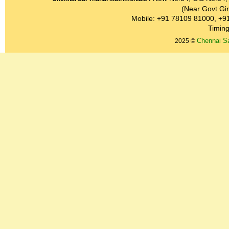
(Near Govt Gir
Mobile: +91 78109 81000, +9
Timing
Chennai Sa
2025 ©