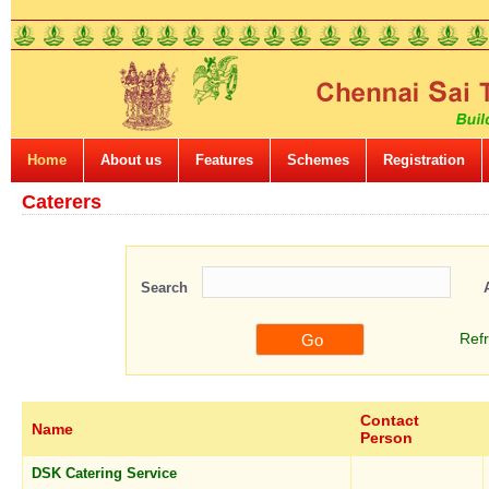
Home
About us
Features
Schemes
Registration
Caterers
Search
Ref
Contact
Name
Person
DSK Catering Service