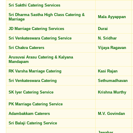
Sri Sakthi Catering Services
Sri Dharma Sastha High Class Catering &
Mala Ayyappan
Marriage
JD Marriage Catering Services
Durai
Sri Venkateswara Catering Service
N. Sridhar
Sri Chakra Caterers
Vijaya Ragavan
Arusuvai Arasu Catering & Kalyana
Mandapam
RK Varsha Marriage Catering
Kasi Rajan
Sri Venkateswara Catering
Sethumadhavan
SK Iyer Catering Service
Krishna Murthy
PK Marriage Catering Service
Adambakkam Caterers
M.V. Govindan
Sri Balaji Catering Service
Jawahar