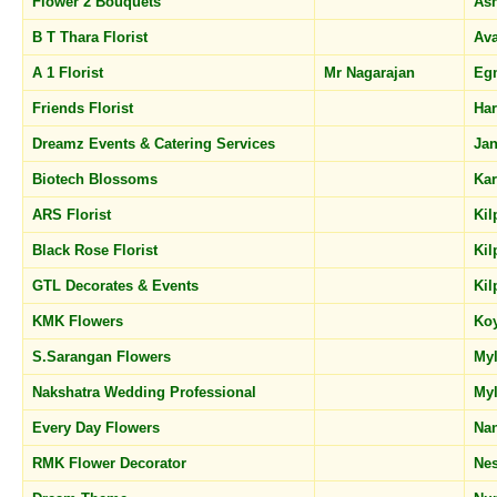
Flower 2 Bouquets
As
B T Thara Florist
Av
A 1 Florist
Mr Nagarajan
Eg
Friends Florist
Har
Dreamz Events & Catering Services
Jan
Biotech Blossoms
Ka
ARS Florist
Ki
Black Rose Florist
Ki
GTL Decorates & Events
Ki
KMK Flowers
Ko
S.Sarangan Flowers
My
Nakshatra Wedding Professional
My
Every Day Flowers
Na
RMK Flower Decorator
Ne