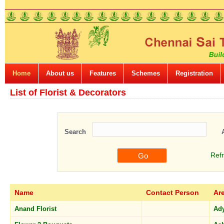
Home
About us
Features
Schemes
Registration
List of Florist & Decorators
Search
Ref
Name
Contact Person
Ar
Anand Florist
Ad