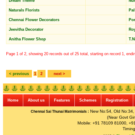
Dream Theme
Nu
Naturals Florists
Pal
Chennai Flower Decorators
Po
Jeevitha Decorator
Ro
Anitha Flower Shop
T.
Page 1 of 2, showing 20 records out of 25 total, starting on record 1, endi
< previous
1
2
next >
Home
About us
Features
Schemes
Registration
New No:54, Old No:34, G
Chennai Sai Thunai Matrimonials :
(Near Govt Gir
Mobile: +91 78109 81000, +9
Timing