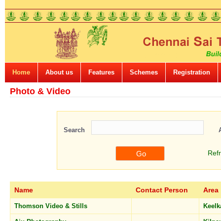
Home
About us
Features
Schemes
Registration
Photo & Video
Search
Ref
Name
Contact Person
Area
Thomson Video & Stills
Keelk