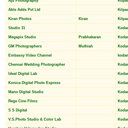
Aju Photography
Kilp
Able Adds Pvt Ltd
Kilp
Kiran Photos
Kiran
Kilp
Studio 31
Koda
Megapix Studio
Prabhakaran
Koda
GM Photographers
Muthiah
Koda
Embassy Video Channel
koda
Chennai Wedding Photographer
Koda
Ideal Digital Lab
Koda
Konica Digital Photo Express
Koda
Mano Digital Studio
Koda
Rege Cine Films
Koda
S S Digital
Koda
V.S.Photo Studio & Color Lab
Koda