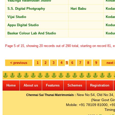
Vaazhga Valamudan Studio
Koda
S.S. Digital Photgraphy
Hari Babu
Koda
Vijai Studio
Koda
Appu Digital Studio
Kodu
Baskar Colour Lab And Studio
Kodu
Page 5 of 15, showing 20 records out of 290 total, starting on record 81, 
< previous
1
2
3
4
5
6
7
8
9
next 
Home
About us
Features
Schemes
Registration
New No:54, Old No:34, G
Chennai Sai Thunai Matrimonials :
(Near Govt Gir
Mobile: +91 78109 81000, +9
Timing