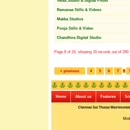
Velax.Studio & Digital Photo
Ramanaa Stills & Videos
Makka Studios
Pooja Stills & Video
Chandhira Digital Studio
Page 8 of 15, showing 20 records out of 290 t
< previous
4
5
6
7
8
Home
About us
Features
Sc
Chennai Sai Thunai Matrimonial
Mob