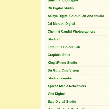
Sreem Photography
RK Digital Studio
Aalaya Digital Colour Lab And Studio
Jai Maruthi Digital
Chennai Candid Photographers
StudioK
Foto Plus Colour Lab
Graphick Stills
King'sPhoto Studio
Sri Guru Cine Vision
Studio Essential
Xpress Media Networkers
Vels Digital
Balu Digital Studio