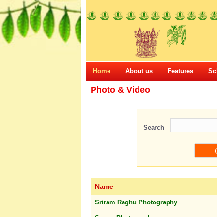
Home
About us
Features
Sc
Photo & Video
Search
Name
Sriram Raghu Photography