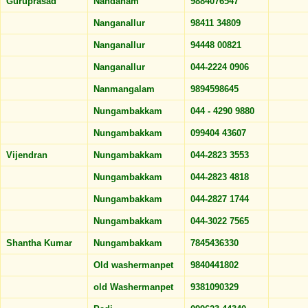
Guruprasad
Nandanam
9884076547
Nanganallur
98411 34809
Nanganallur
94448 00821
Nanganallur
044-2224 0906
Nanmangalam
9894598645
Nungambakkam
044 - 4290 9880
Nungambakkam
099404 43607
Vijendran
Nungambakkam
044-2823 3553
Nungambakkam
044-2823 4818
Nungambakkam
044-2827 1744
Nungambakkam
044-3022 7565
Shantha Kumar
Nungambakkam
7845436330
Old washermanpet
9840441802
old Washermanpet
9381090329