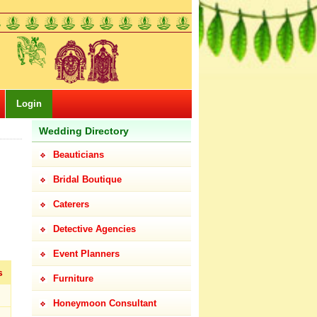
Login
Wedding Directory
Beauticians
Bridal Boutique
Caterers
Detective Agencies
Event Planners
s
Furniture
Honeymoon Consultant