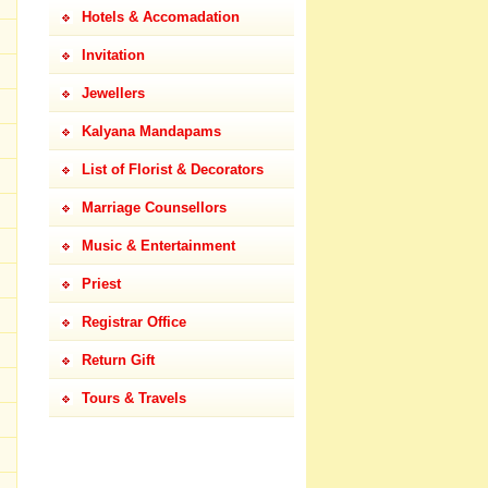
Hotels & Accomadation
Invitation
Jewellers
Kalyana Mandapams
List of Florist & Decorators
Marriage Counsellors
Music & Entertainment
Priest
Registrar Office
Return Gift
Tours & Travels