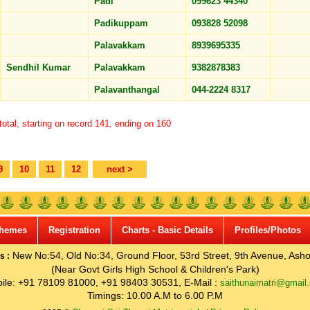
Padi
099623 44340
Padikuppam
093828 52098
Palavakkam
8939695335
Sendhil Kumar
Palavakkam
9382878383
Palavanthangal
044-2224 8317
otal, starting on record 141, ending on 160
9
10
11
12
next >
hemes
Registration
Charts - Basic Details
Profiles/Photos
New No:54, Old No:34, Ground Floor, 53rd Street, 9th Avenue, Asho
s :
(Near Govt Girls High School & Children's Park)
ile: +91 78109 81000, +91 98403 30531, E-Mail :
saithunaimatri@gmail
Timings: 10.00 A.M to 6.00 P.M