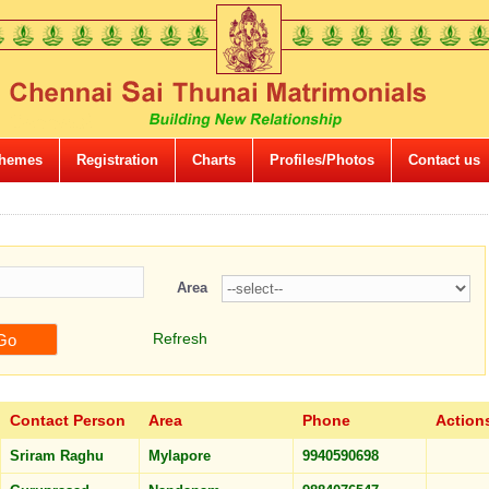
hemes
Registration
Charts
Profiles/Photos
Contact us
Area
Refresh
Contact Person
Area
Phone
Action
Sriram Raghu
Mylapore
9940590698