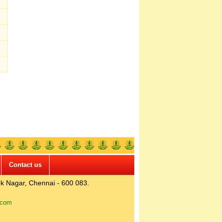
Contact us
k Nagar, Chennai - 600 083.
.com