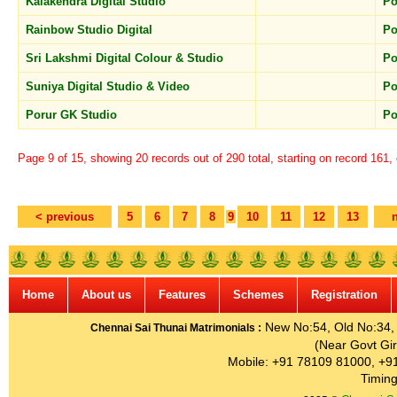
Kalakendra Digital Studio
Po
Rainbow Studio Digital
Po
Sri Lakshmi Digital Colour & Studio
Po
Suniya Digital Studio & Video
Po
Porur GK Studio
Po
Page 9 of 15, showing 20 records out of 290 total, starting on record 161,
< previous
5
6
7
8
9
10
11
12
13
Home
About us
Features
Schemes
Registration
New No:54, Old No:34, G
Chennai Sai Thunai Matrimonials :
(Near Govt Gir
Mobile: +91 78109 81000, +9
Timing