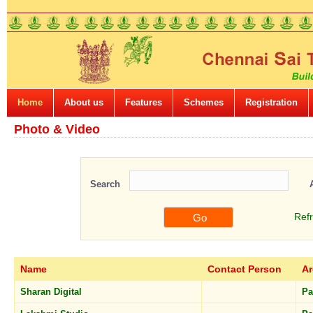
Home
About us
Features
Schemes
Registration
Photo & Video
Search
Ref
Name
Contact Person
Ar
Sharan Digital
Pa