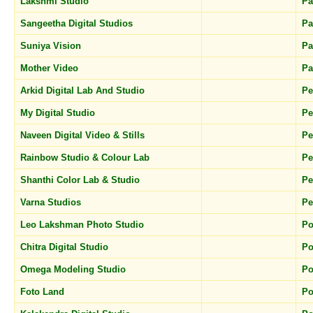
Lakshmi Studio
Pa
Sangeetha Digital Studios
Pa
Suniya Vision
Pa
Mother Video
Pa
Arkid Digital Lab And Studio
P
My Digital Studio
P
Naveen Digital Video & Stills
P
Rainbow Studio & Colour Lab
P
Shanthi Color Lab & Studio
P
Varna Studios
Pe
Leo Lakshman Photo Studio
Po
Chitra Digital Studio
Po
Omega Modeling Studio
Po
Foto Land
Po