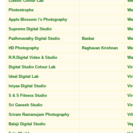
Classic Colour Lab
We
Photostrophe
We
Apple Blossom \'s Photography
We
Supreme Digital Studio
We
Padhmavathy Digital Studio
Baskar
We
HD Photography
Raghavan Krishnan
We
R.R.Digital Video & Studio
Wa
Digital Studio Colour Lab
Vi
Ideal Digital Lab
Vi
Iniyaa Digital Studio
Vi
S & S Fitness Studio
Vi
Sri Ganesh Studio
Vi
Sriram Ramanujam Photography
Vi
Balaji Digital Studio
Ve