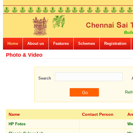
Home
About us
Features
Schemes
Registration
Photo & Video
Search
Ref
Name
Contact Person
Ar
HP Fotos
We