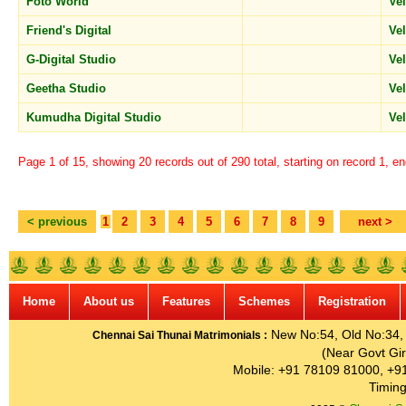
Foto World
Ve
Friend's Digital
Ve
G-Digital Studio
Ve
Geetha Studio
Ve
Kumudha Digital Studio
Ve
Page 1 of 15, showing 20 records out of 290 total, starting on record 1, e
< previous
1
2
3
4
5
6
7
8
9
next >
Home
About us
Features
Schemes
Registration
New No:54, Old No:34, G
Chennai Sai Thunai Matrimonials :
(Near Govt Gir
Mobile: +91 78109 81000, +9
Timing