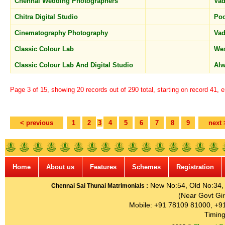
Chennai Wedding Photographers
Vad
Chitra Digital Studio
Po
Cinematography Photography
Vad
Classic Colour Lab
We
Classic Colour Lab And Digital Studio
Alw
Page 3 of 15, showing 20 records out of 290 total, starting on record 41, 
< previous
1
2
3
4
5
6
7
8
9
next 
Home
About us
Features
Schemes
Registration
New No:54, Old No:34, G
Chennai Sai Thunai Matrimonials :
(Near Govt Gir
Mobile: +91 78109 81000, +9
Timing