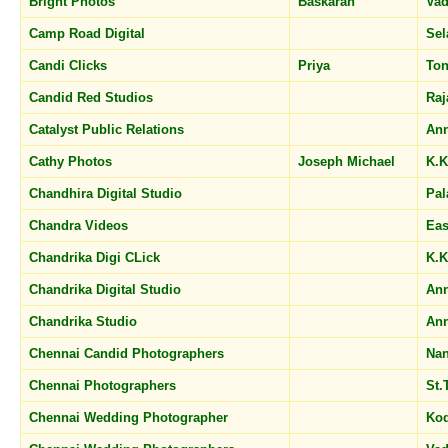
Bright Photos
Baskaran
Vad
Camp Road Digital
Sel
Candi Clicks
Priya
Ton
Candid Red Studios
Raj
Catalyst Public Relations
Ann
Cathy Photos
Joseph Michael
K.K
Chandhira Digital Studio
Pal
Chandra Videos
Eas
Chandrika Digi CLick
K.K
Chandrika Digital Studio
An
Chandrika Studio
An
Chennai Candid Photographers
Na
Chennai Photographers
St
Chennai Wedding Photographer
Ko