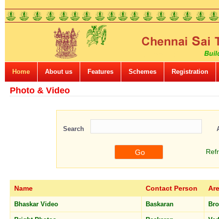
Home
About us
Features
Schemes
Registration
Photo & Video
Search
Ref
Name
Contact Person
Ar
Bhaskar Video
Baskaran
Br