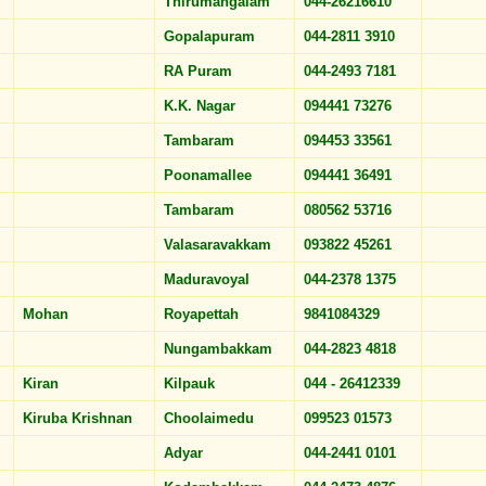
Thirumangalam
044-26216610
Gopalapuram
044-2811 3910
RA Puram
044-2493 7181
K.K. Nagar
094441 73276
Tambaram
094453 33561
Poonamallee
094441 36491
Tambaram
080562 53716
Valasaravakkam
093822 45261
Maduravoyal
044-2378 1375
Mohan
Royapettah
9841084329
Nungambakkam
044-2823 4818
Kiran
Kilpauk
044 - 26412339
Kiruba Krishnan
Choolaimedu
099523 01573
Adyar
044-2441 0101