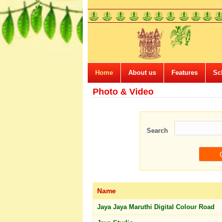
Home
About us
Features
Sc
Photo & Video
Search
Name
Jaya Jaya Maruthi Digital Colour Road