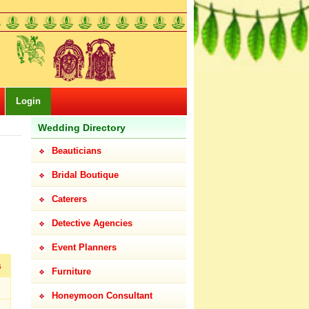
Login
Wedding Directory
Beauticians
Bridal Boutique
Caterers
Detective Agencies
Event Planners
s
Furniture
Honeymoon Consultant