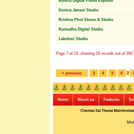
Konica Digital Photo Express
Konica Janani Studio
Krishna Phot Stores & Studio
Kumudha Digital Studio
Lakshmi Studio
Page 7 of 15, showing 20 records out of 290 t
< previous
3
4
5
6
7
Home
About us
Features
Sc
Chennai Sai Thunai Matrimonial
Mob