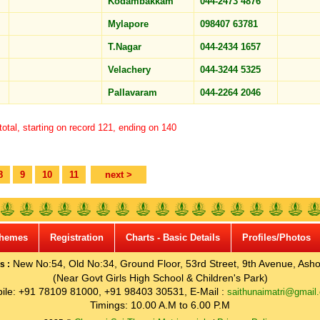
Kodambakkam
044-2473 4876
Mylapore
098407 63781
T.Nagar
044-2434 1657
Velachery
044-3244 5325
Pallavaram
044-2264 2046
otal, starting on record 121, ending on 140
8
9
10
11
next >
hemes
Registration
Charts - Basic Details
Profiles/Photos
New No:54, Old No:34, Ground Floor, 53rd Street, 9th Avenue, Asho
s :
(Near Govt Girls High School & Children's Park)
ile: +91 78109 81000, +91 98403 30531, E-Mail :
saithunaimatri@gmail
Timings: 10.00 A.M to 6.00 P.M