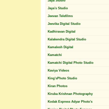
Jaya Studio
Jaya's Studio
Jeevan Telefilms
Jeevika Digital Studio
Kadhiravan Digital
Kalakendra Digital Studio
Kamalesh Digital
Kamatchi
Kamatchi Digital Photo Studio
Kaviya Videos
King'sPhoto Studio
Kiran Photos
Kiruba Krishnan Photography
Kodak Express Adyar Photo's