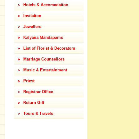
Hotels & Accomadation
Invitation
Jewellers
Kalyana Mandapams
List of Florist & Decorators
Marriage Counsellors
Music & Entertainment
Priest
Registrar Office
Return Gift
Tours & Travels