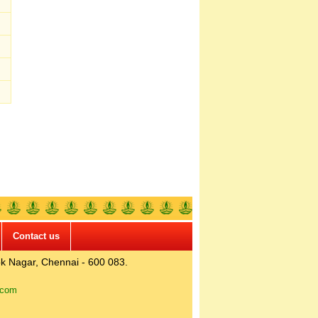
Contact us
k Nagar, Chennai - 600 083.
.com