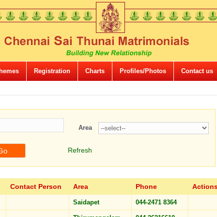
hemes
Registration
Charts
Profiles/Photos
Contact us
Area
Refresh
Contact Person
Area
Phone
Action
Saidapet
044-2471 8364