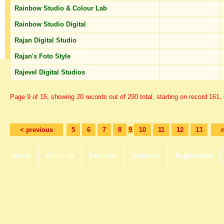
Rainbow Studio & Colour Lab
Rainbow Studio Digital
Rajan Digital Studio
Rajan's Foto Style
Rajevel Digital Studios
Page 9 of 15, showing 20 records out of 290 total, starting on record 161,
< previous
5
6
7
8
9
10
11
12
13
Home
About us
Features
Schemes
Registration