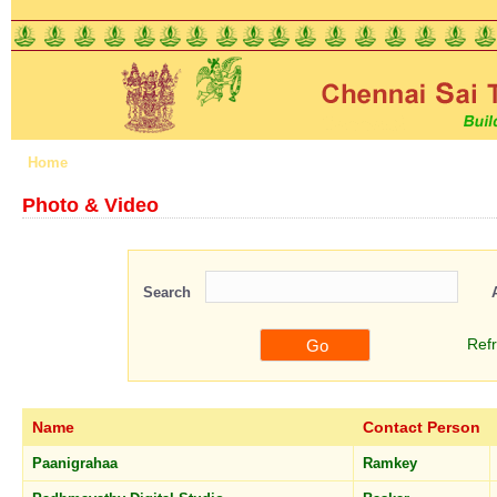
Home
About us
Features
Schemes
Registration
Photo & Video
Search
Ref
Name
Contact Person
Paanigrahaa
Ramkey