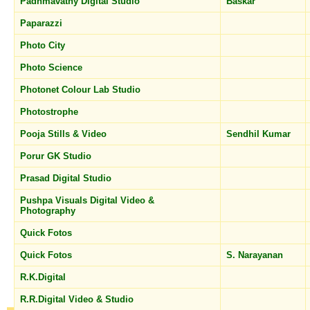
Padhmavathy Digital Studio
Baskar
Paparazzi
Photo City
Photo Science
Photonet Colour Lab Studio
Photostrophe
Pooja Stills & Video
Sendhil Kumar
Porur GK Studio
Prasad Digital Studio
Pushpa Visuals Digital Video &
Photography
Quick Fotos
Quick Fotos
S. Narayanan
R.K.Digital
R.R.Digital Video & Studio