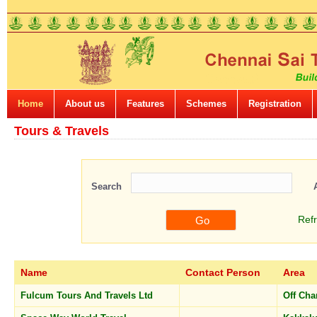
Home
About us
Features
Schemes
Registration
Tours & Travels
Search
Ref
Name
Contact Person
Area
Fulcum Tours And Travels Ltd
Off Ch