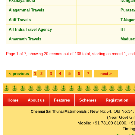
Akshaya India
Nunga
Alagammai Travels
Purasa
Aliff Travels
T.Naga
All India Travel Agency
IIT
Amarnath Travels
Madura
Page 1 of 7, showing 20 records out of 138 total, starting on record 1, en
< previous
1
2
3
4
5
6
7
next >
Home
About us
Features
Schemes
Registration
New No:54, Old No:34, G
Chennai Sai Thunai Matrimonials :
(Near Govt Gir
Mobile: +91 78109 81000, +9
Timing