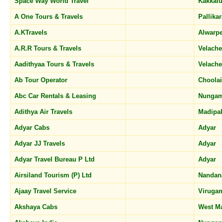
Space Way World Travel
Kakkal
A One Tours & Travels
Pallika
A.KTravels
Alwarp
A.R.R Tours & Travels
Velach
Aadithyaa Tours & Travels
Velach
Ab Tour Operator
Choola
Abc Car Rentals & Leasing
Nunga
Adithya Air Travels
Madip
Adyar Cabs
Adyar
Adyar JJ Travels
Adyar
Adyar Travel Bureau P Ltd
Adyar
Airsiland Tourism (P) Ltd
Nanda
Ajaay Travel Service
Virug
Akshaya Cabs
West 