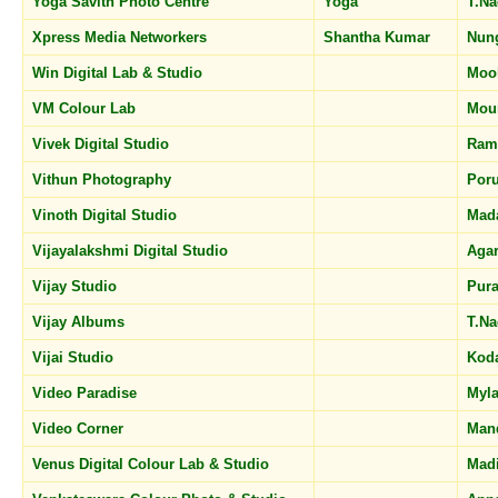
Yoga Savith Photo Centre
Yoga
T.N
Xpress Media Networkers
Shantha Kumar
Nun
Win Digital Lab & Studio
Moo
VM Colour Lab
Mou
Vivek Digital Studio
Ram
Vithun Photography
Por
Vinoth Digital Studio
Mad
Vijayalakshmi Digital Studio
Aga
Vijay Studio
Pur
Vijay Albums
T.N
Vijai Studio
Kod
Video Paradise
Myl
Video Corner
Man
Venus Digital Colour Lab & Studio
Mad