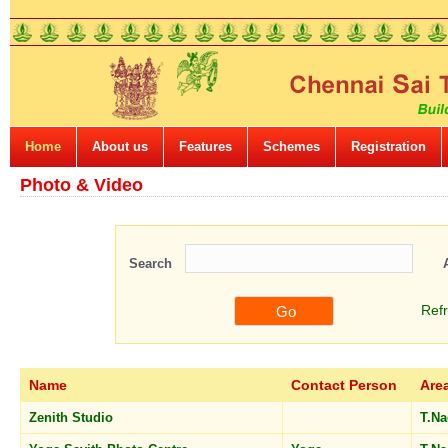
Home
About us
Features
Schemes
Registration
Photo & Video
Search
Ref
Name
Contact Person
Are
Zenith Studio
T.N