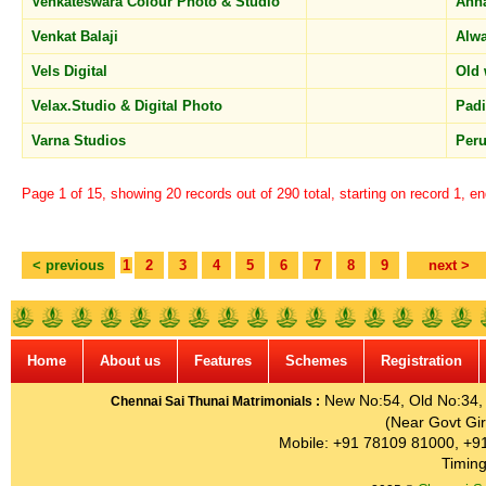
Venkateswara Colour Photo & Studio
Ann
Venkat Balaji
Alw
Vels Digital
Old
Velax.Studio & Digital Photo
Pad
Varna Studios
Per
Page 1 of 15, showing 20 records out of 290 total, starting on record 1, e
< previous
1
2
3
4
5
6
7
8
9
next >
Home
About us
Features
Schemes
Registration
New No:54, Old No:34, G
Chennai Sai Thunai Matrimonials :
(Near Govt Gir
Mobile: +91 78109 81000, +9
Timing