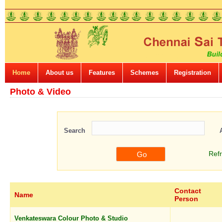
Home
About us
Features
Schemes
Registration
Photo & Video
Search
Ref
Contact
Name
Person
Venkateswara Colour Photo & Studio