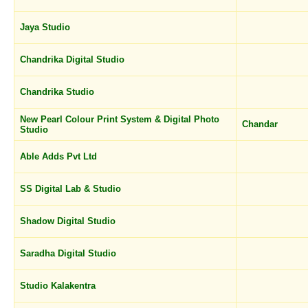
Jaya Studio
Chandrika Digital Studio
Chandrika Studio
New Pearl Colour Print System & Digital Photo
Chandar
Studio
Able Adds Pvt Ltd
SS Digital Lab & Studio
Shadow Digital Studio
Saradha Digital Studio
Studio Kalakentra