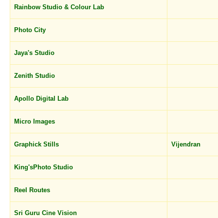
Rainbow Studio & Colour Lab
Photo City
Jaya's Studio
Zenith Studio
Apollo Digital Lab
Micro Images
Graphick Stills
Vijendran
King'sPhoto Studio
Reel Routes
Sri Guru Cine Vision