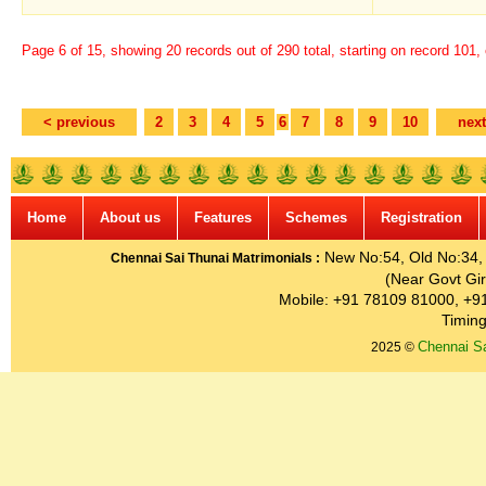
Page 6 of 15, showing 20 records out of 290 total, starting on record 101,
< previous
2
3
4
5
6
7
8
9
10
next
Home
About us
Features
Schemes
Registration
New No:54, Old No:34, G
Chennai Sai Thunai Matrimonials :
(Near Govt Gir
Mobile: +91 78109 81000, +9
Timing
Chennai Sa
2025 ©