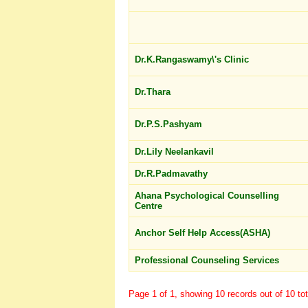
Dr.K.Rangaswamy\'s Clinic
Dr.Thara
Dr.P.S.Pashyam
Dr.Lily Neelankavil
Dr.R.Padmavathy
Ahana Psychological Counselling
Centre
Anchor Self Help Access(ASHA)
Professional Counseling Services
Page 1 of 1, showing 10 records out of 10 tot