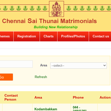
hemes
Registration
Charts
Profiles/Photos
Contact us
Area
Refresh
Contact
Area
Phone
Action
Person
044 -
Kodambakkam