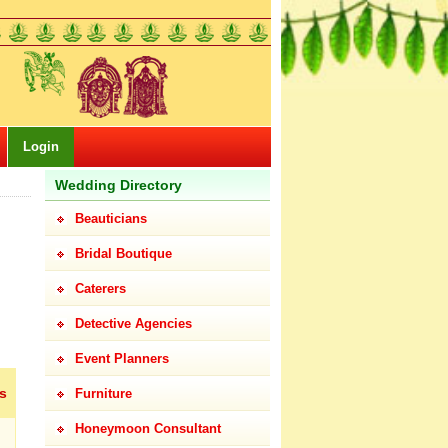
Login
Wedding Directory
Beauticians
Bridal Boutique
Caterers
Detective Agencies
Event Planners
s
Furniture
Honeymoon Consultant