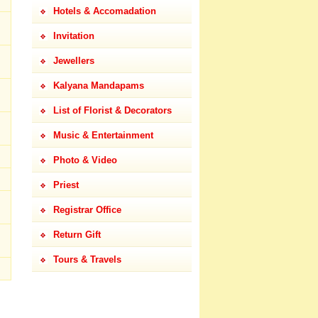
Hotels & Accomadation
Invitation
Jewellers
Kalyana Mandapams
List of Florist & Decorators
Music & Entertainment
Photo & Video
Priest
Registrar Office
Return Gift
Tours & Travels