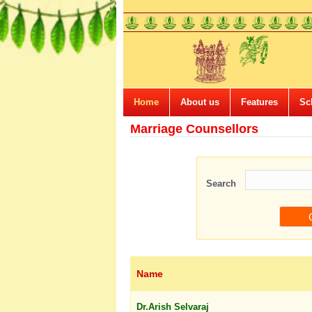
Home
About us
Features
Sc
Marriage Counsellors
Search
Name
Dr.Arish Selvaraj