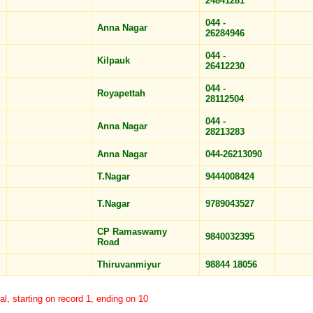
24841281
044 -
Anna Nagar
26284946
044 -
Kilpauk
26412230
044 -
Royapettah
28112504
044 -
Anna Nagar
28213283
Anna Nagar
044-26213090
T.Nagar
9444008424
T.Nagar
9789043527
CP Ramaswamy
9840032395
Road
Thiruvanmiyur
98844 18056
al, starting on record 1, ending on 10