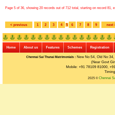
Page 5 of 36, showing 20 records out of 712 total, starting on record 81, 
< previous
1
2
3
4
5
6
7
8
9
next 
Home
About us
Features
Schemes
Registration
New No:54, Old No:34, G
Chennai Sai Thunai Matrimonials :
(Near Govt Gir
Mobile: +91 78109 81000, +9
Timing
Chennai Sa
2025 ©