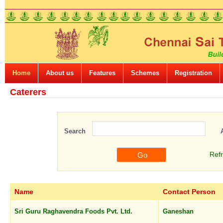
Home
About us
Features
Schemes
Registration
Caterers
Search
Ref
Name
Contact Person
Sri Guru Raghavendra Foods Pvt. Ltd.
Ganeshan