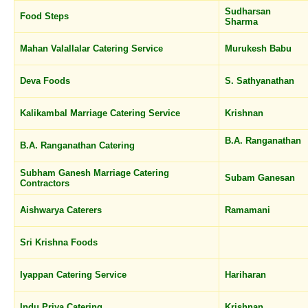
Sudharsan
Food Steps
Sharma
Mahan Valallalar Catering Service
Murukesh Babu
Deva Foods
S. Sathyanathan
Kalikambal Marriage Catering Service
Krishnan
B.A. Ranganathan
B.A. Ranganathan Catering
Subham Ganesh Marriage Catering
Subam Ganesan
Contractors
Aishwarya Caterers
Ramamani
Sri Krishna Foods
Iyappan Catering Service
Hariharan
Indu Priya Catering
Krishnan