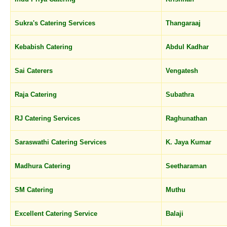
Sukra's Catering Services
Thangaraaj
Kebabish Catering
Abdul Kadhar
Sai Caterers
Vengatesh
Raja Catering
Subathra
RJ Catering Services
Raghunathan
Saraswathi Catering Services
K. Jaya Kumar
Madhura Catering
Seetharaman
SM Catering
Muthu
Excellent Catering Service
Balaji