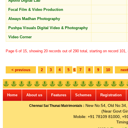
Apollo Digital Lab
Focal Film & Video Production
Always Madhan Photography
Pushpa Visuals Digital Video & Photography
Video Corner
Page 6 of 15, showing 20 records out of 290 total, starting on record 101,
< previous
2
3
4
5
6
7
8
9
10
next
Home
About us
Features
Schemes
Registration
New No:54, Old No:34, G
Chennai Sai Thunai Matrimonials :
(Near Govt Gir
Mobile: +91 78109 81000, +9
Timing