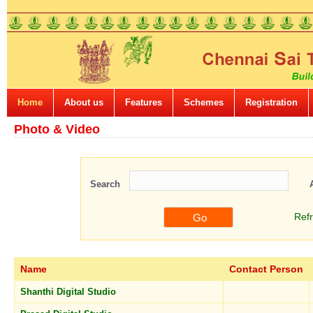
Home
About us
Features
Schemes
Registration
Photo & Video
Search
Ref
Name
Contact Person
Shanthi Digital Studio