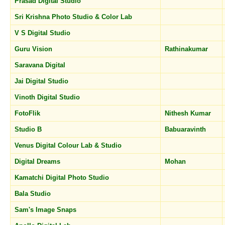
Prasad Digital Studio
Sri Krishna Photo Studio & Color Lab
V S Digital Studio
Guru Vision
Rathinakumar
Saravana Digital
Jai Digital Studio
Vinoth Digital Studio
FotoFlik
Nithesh Kumar
Studio B
Babuaravinth
Venus Digital Colour Lab & Studio
Digital Dreams
Mohan
Kamatchi Digital Photo Studio
Bala Studio
Sam's Image Snaps