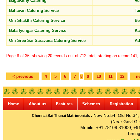
Bagavathy Catering
Ve
Bahavan Catering Service
T
Om Shakthi Catering Service
Be
Bala Iyengar Catering Service
Ka
Om Sree Sai Saravana Catering Service
A
Page 8 of 36, showing 20 records out of 712 total, starting on record 141,
< previous
4
5
6
7
8
9
10
11
12
ne
Home
About us
Features
Schemes
Registration
New No:54, Old No:34, G
Chennai Sai Thunai Matrimonials :
(Near Govt Gir
Mobile: +91 78109 81000, +9
Timing