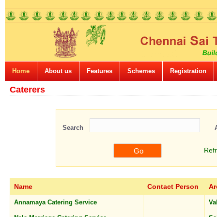
Home
About us
Features
Schemes
Registration
Caterers
Search
Ref
Name
Contact Person
Ar
Annamaya Catering Service
Va