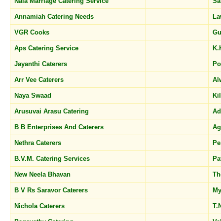
Nala Marriage Catering Service
Sa
Annamiah Catering Needs
La
VGR Cooks
Gu
Aps Catering Service
K.
Jayanthi Caterers
Po
Arr Vee Caterers
Al
Naya Swaad
Ki
Arusuvai Arasu Catering
A
B B Enterprises And Caterers
A
Nethra Caterers
Pe
B.V.M. Catering Services
Pa
New Neela Bhavan
Th
B V Rs Saravor Caterers
My
Nichola Caterers
T.