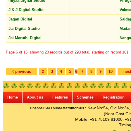
Iniyaa Digital Studio
Viru
J & J Digital Studio
Valas
Jagan Digital
Saida
Jai Digital Studio
Mada
Jai Maruthi Digital
Nanga
Page 6 of 15, showing 20 records out of 290 total, starting on record 101,
< previous
2
3
4
5
6
7
8
9
10
next
Home
About us
Features
Schemes
Registration
New No:54, Old No:34, G
Chennai Sai Thunai Matrimonials :
(Near Govt Gir
Mobile: +91 78109 81000, +9
Timing