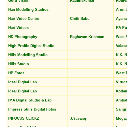
Guru Vision
Rathinakumar
Kotti
Han Modelling Studios
Arum
Hari Video Centre
Chitti Babu
Ayan
Hari Videos
RA P
HD Photography
Raghavan Krishnan
West
High Profile Digital Studio
Valas
Hills Modelling Studio
K.K. 
Hills Studio
K.K. 
HP Fotos
West
Ideal Digital Lab
Viru
Ideal Digital Lab
Koda
IMA Digital Studio & Lab
Ambat
Impress Stills Digital Fotos
Sali
INFOCUS CLICKZ
J.Yuvaraj
Mogap