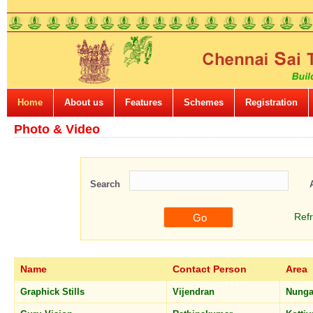
Home
About us
Features
Schemes
Registration
Photo & Video
Search
Ref
Name
Contact Person
Area
Graphick Stills
Vijendran
Nung