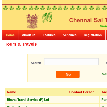
Home
About us
Features
Schemes
Registration
Tours & Travels
Search
Ref
Name
Contact Person
Ar
Bharat Travel Service (P) Ltd
Par