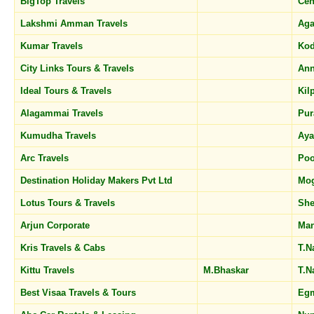
BigTop Travels
Cen
Lakshmi Amman Travels
Ag
Kumar Travels
Kod
City Links Tours & Travels
Ann
Ideal Tours & Travels
Kil
Alagammai Travels
Pu
Kumudha Travels
Ay
Arc Travels
Po
Destination Holiday Makers Pvt Ltd
Mog
Lotus Tours & Travels
She
Arjun Corporate
Man
Kris Travels & Cabs
T.N
Kittu Travels
M.Bhaskar
T.N
Best Visaa Travels & Tours
Eg