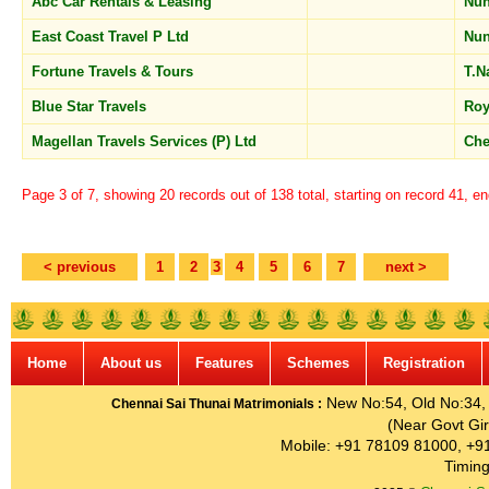
Abc Car Rentals & Leasing
Nu
East Coast Travel P Ltd
Nu
Fortune Travels & Tours
T.N
Blue Star Travels
Roy
Magellan Travels Services (P) Ltd
Che
Page 3 of 7, showing 20 records out of 138 total, starting on record 41, e
< previous
1
2
3
4
5
6
7
next >
Home
About us
Features
Schemes
Registration
New No:54, Old No:34, G
Chennai Sai Thunai Matrimonials :
(Near Govt Gir
Mobile: +91 78109 81000, +9
Timing