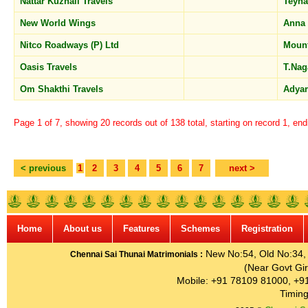
Nattar Kuzhali Travels
Teyn
New World Wings
Anna
Nitco Roadways (P) Ltd
Moun
Oasis Travels
T.Na
Om Shakthi Travels
Adya
Page 1 of 7, showing 20 records out of 138 total, starting on record 1, en
< previous
1
2
3
4
5
6
7
next >
Home
About us
Features
Schemes
Registration
New No:54, Old No:34, G
Chennai Sai Thunai Matrimonials :
(Near Govt Gir
Mobile: +91 78109 81000, +9
Timing