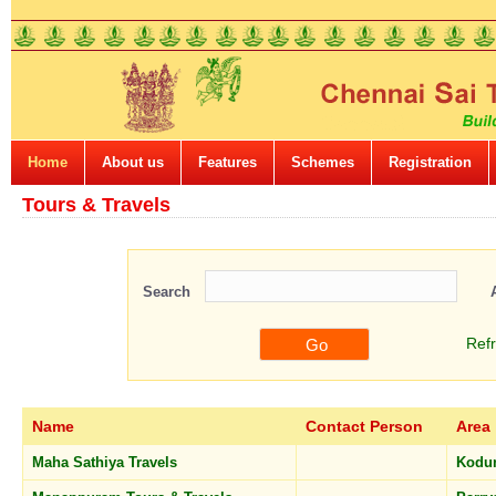
Home
About us
Features
Schemes
Registration
Tours & Travels
Search
Ref
Name
Contact Person
Area
Maha Sathiya Travels
Kodu