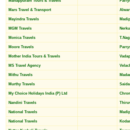
Manappuram Tours & Travels
Parr
Mars Travel & Transport
Alwar
Mayindra Travels
Madi
MGM Travels
Nerk
Monica Travels
T.Na
Moore Travels
Parr
Mother India Tours & Travels
Vadap
MS Travel Agency
Velac
Mithu Travels
Mada
Murthy Travels
Said
My Choice Holidays India (P) Ltd
Chro
Nandini Travels
Thir
National Travels
Madi
National Travels
Koda