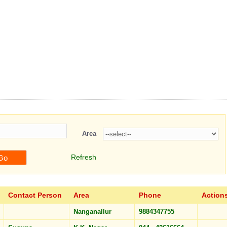
hemes
Registration
Charts
Profiles/Photos
Contact us
Area
Refresh
Contact Person
Area
Phone
Action
Nanganallur
9884347755