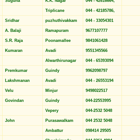
Suguna
K.K. Nagar
044 - 42616664,
Triplicane
044 - 42185786,
Sridhar
puzhuthivakkam
044 - 33054301
A. Balaji
Ramapuram
9677107777
S.R. Raja
Poonamallee
9841061428
Kumaran
Avadi
9551345566
Alwarthirunagar
044 - 65393094
Premkumar
Guindy
9962098797
Lakshmanan
Avadi
044 - 26553194
Velu
Minjur
9498022517
Govindan
Guindy
044-22553995
Vepery
044-2532 5048
John
Purasawalkam
044 2532 5048
Ambattur
098414 29505