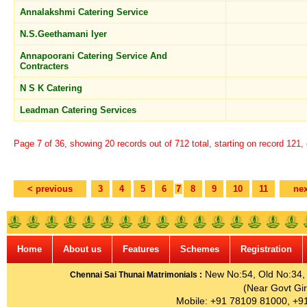
Annalakshmi Catering Service
N.S.Geethamani Iyer
Annapoorani Catering Service And
Contracters
N S K Catering
Leadman Catering Services
Page 7 of 36, showing 20 records out of 712 total, starting on record 121,
< previous
3
4
5
6
7
8
9
10
11
nex
Home
About us
Features
Schemes
Registration
New No:54, Old No:34, G
Chennai Sai Thunai Matrimonials :
(Near Govt Gir
Mobile: +91 78109 81000, +9