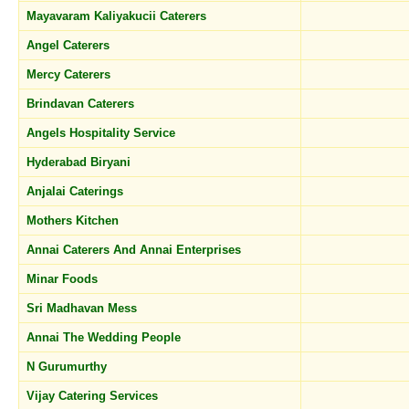
Mayavaram Kaliyakucii Caterers
Angel Caterers
Mercy Caterers
Brindavan Caterers
Angels Hospitality Service
Hyderabad Biryani
Anjalai Caterings
Mothers Kitchen
Annai Caterers And Annai Enterprises
Minar Foods
Sri Madhavan Mess
Annai The Wedding People
N Gurumurthy
Vijay Catering Services