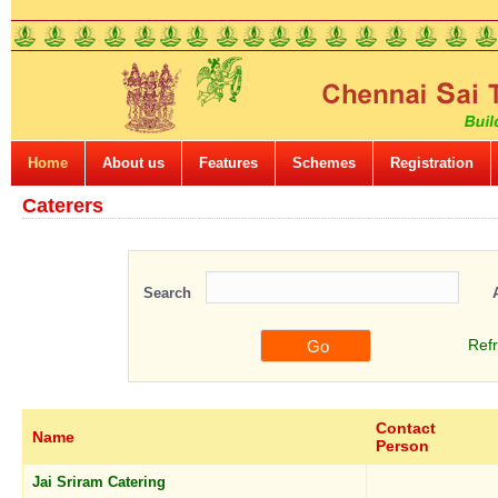
Home
About us
Features
Schemes
Registration
Caterers
Search
Ref
Contact
Name
Person
Jai Sriram Catering